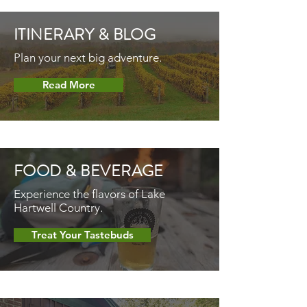
ITINERARY &
BLOG
Plan your next big adventure.
Read More
FOOD &
BEVERAGE
Experience the flavors of Lake
Hartwell Country.
Treat Your Tastebuds