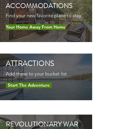
ACCOMMODATIONS
Find your new favorite place to stay.
Your Home Away From Home
ATTRACTIONS
Add these to your bucket list.
Start The Adventure
REVOLUTIONARY WAR