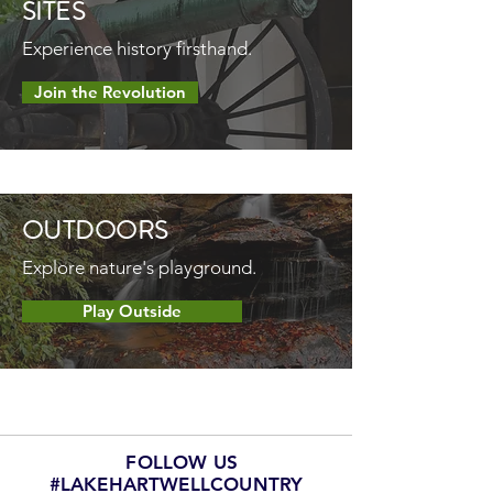
SITES
Experience history firsthand.
Join the Revolution
OUTDOORS
Explore nature's playground.
Play Outside
FOLLOW US
#LAKEHARTWELLCOUNTRY