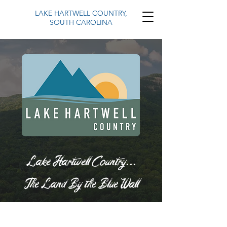
LAKE HARTWELL COUNTRY,
SOUTH CAROLINA
Lake Hartwell Country...
The Land By the Blue Wall