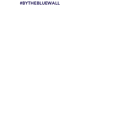
#BYTHEBLUEWALL