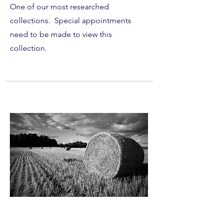
One of our most researched
collections. Special appointments
need to be made to view this
collection.