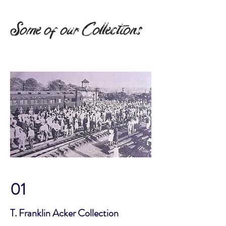
Some of our Collections
01
T. Franklin Acker Collection