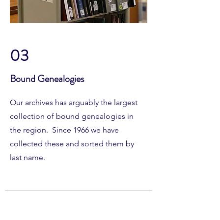
03
Bound Genealogies
Our archives has arguably the largest
collection of bound genealogies in
the region. Since 1966 we have
collected these and sorted them by
last name.