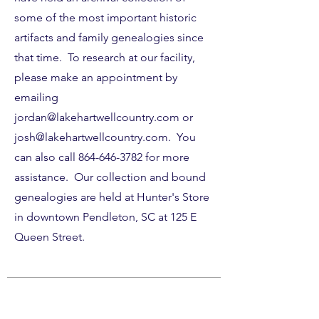
some of the most important historic
artifacts and family genealogies since
that time. To research at our facility,
please make an appointment by
emailing
jordan@lakehartwellcountry.com
or
josh@lakehartwellcountry.com
. You
can also call
864-646-3782
for more
assistance. Our collection and bound
genealogies are held at Hunter's Store
in downtown Pendleton, SC at 125 E
Queen Street.