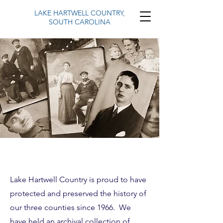
LAKE HARTWELL COUNTRY,
SOUTH CAROLINA
Lake Hartwell Country is proud to have
protected and preserved the history of
our three counties since 1966. We
have held an archival collection of