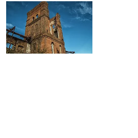
04
Anderson Cotton Mill Collection
One of the finest collections of cotton
mill records out there. Everything
from payroll to ledgers from the start
of the mill to the finish. Special
appointments must be made to view