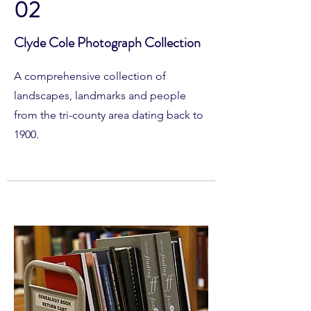
02
Clyde Cole Photograph Collection
A comprehensive collection of
landscapes, landmarks and people
from the tri-county area dating back to
1900.