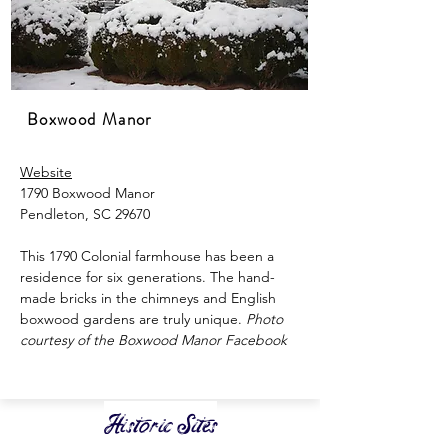
Boxwood Manor
Website
1790 Boxwood Manor
Pendleton, SC 29670
This 1790 Colonial farmhouse has been a
residence for six generations. The hand-
made bricks in the chimneys and English
boxwood gardens are truly unique.
​
Photo
courtesy of the Boxwood Manor Facebook
Historic Sites