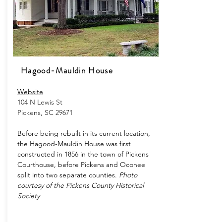
Hagood-Mauldin House
Website
104 N Lewis St
Pickens, SC 29671
Before being rebuilt in its current location,
the Hagood-Mauldin House was first
constructed in 1856 in the town of Pickens
Courthouse, before Pickens and Oconee
split into two separate counties.
Photo
courtesy of the Pickens County Historical
Society