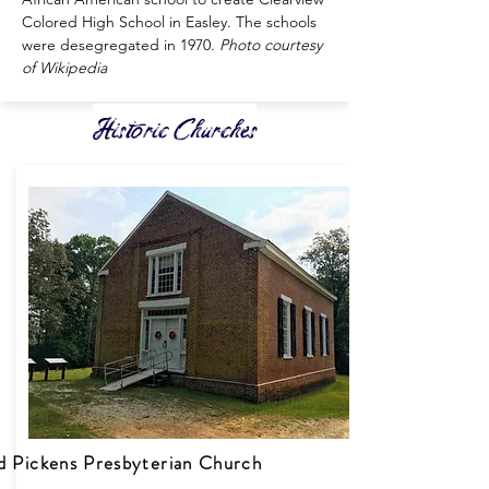
Colored High School in Easley. The schools
were desegregated in 1970.
Photo courtesy
of Wikipedia
Historic Churches
d Pickens Presbyterian Church