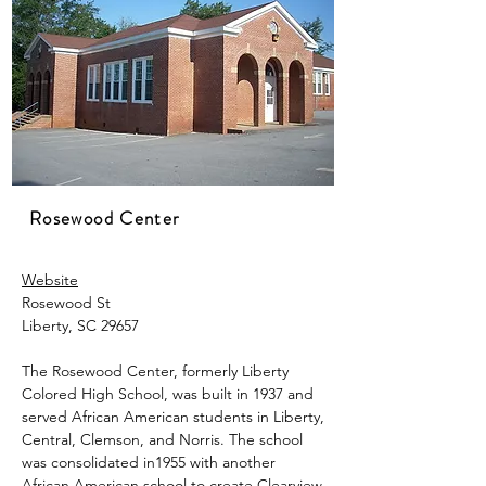
Rosewood Center
Website
Rosewood St
Liberty, SC 29657
The Rosewood Center, formerly Liberty
Colored High School, was built in 1937
​
and
served African American students in Liberty,
Central, Clemson, and Norris. The school
was consolidated in1955 with another
African American school to create Clearview