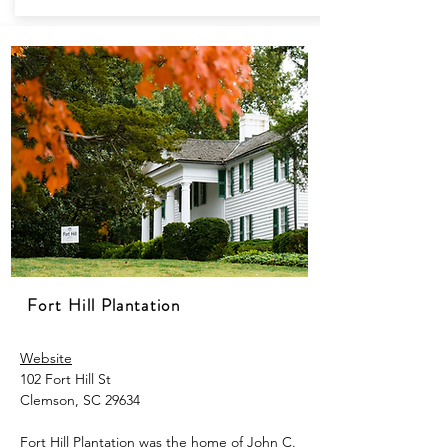
Fort Hill Plantation
Website
102 Fort Hill St
Clemson, SC 29634
Fort Hill Plantation was the home of John C.