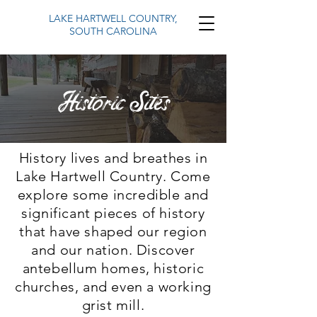
LAKE HARTWELL COUNTRY,
SOUTH CAROLINA
Historic Sites
History lives and breathes in
Lake Hartwell Country. Come
explore some incredible and
significant pieces of history
that have shaped our region
and our nation. Discover
antebellum homes, historic
churches, and even a working
grist mill.