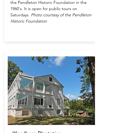
the Pendleton Historic Foundation in the
1960's. It is open for public tours on
Saturdays.
Photo courtesy of the Pendleton
Historic Foundation