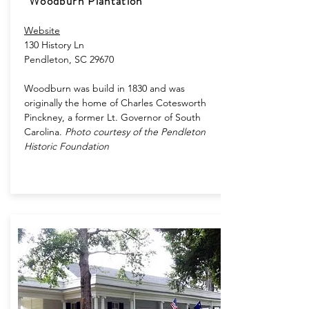
Woodburn Plantation
Website
130 History Ln​
Pendleton, SC 29670
Woodburn was build in 1830 and was
originally the home of Charles Cotesworth
Pinckney, a former Lt. Governor of South
Carolina.
​
Photo courtesy of the Pendleton
Historic Foundation