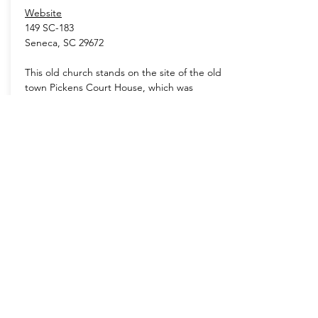
Website
149 SC-183
Seneca, SC 29672
This old church stands on the site of the old
town Pickens Court House, which was
established in 1828. The church and its
cemetery are the only original structures still
standing from the old town.