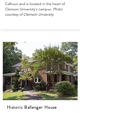
Calhoun and is located in the heart of
Clemson University's campus.
Photo
courtesy of Clemson University
Historic Ballenger House