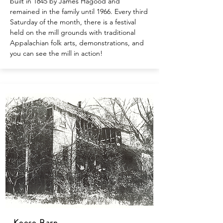
built in 1845 by James Hagood and
remained in the family until 1966. Every third
Saturday of the month, there is a festival
held on the mill grounds with traditional
Appalachian folk arts, demonstrations, and
you can see the mill in action!
Keese Barn