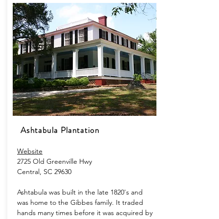
Ashtabula Plantation
Website
2725 Old Greenville Hwy
Central, SC 29630
Ashtabula was built in the late 1820's and
was home to the Gibbes family. It traded
hands many times before it was acquired by