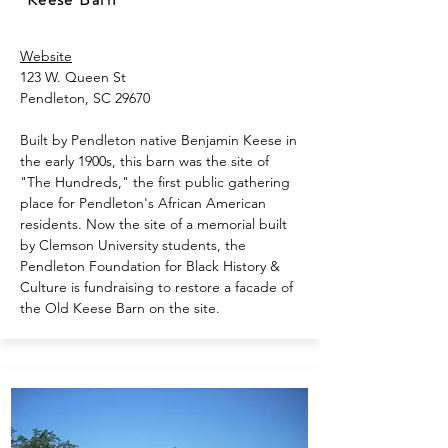
Website
123 W. Queen St
Pendleton, SC 29670
Built by Pendleton native Benjamin Keese in
the early 1900s, this barn was the site of
"The Hundreds," the first public gathering
place for Pendleton's African American
residents. Now the site of a memorial built
by Clemson University students, the
Pendleton Foundation for Black History &
Culture is fundraising to restore a facade of
the Old Keese Barn on the site.