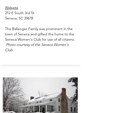
Website
212 E South 3rd St
Seneca, SC 29678
The Ballenger Family was prominent in the
town of Seneca and gifted the home to the
Seneca Women's Club for use of all citizens.
Photo courtesy of the Seneca Women's
Club