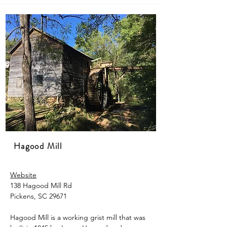
Hagood Mill
Website
138 Hagood Mill Rd
Pickens, SC 29671
Hagood Mill is a working grist mill that was