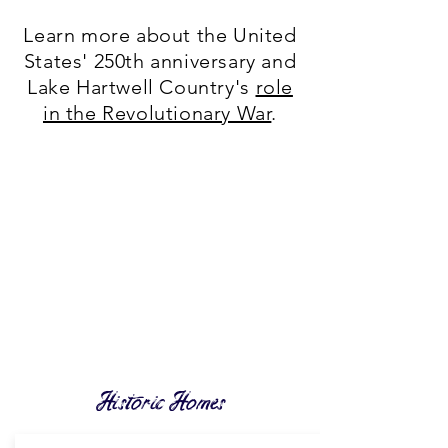
Learn more about the United
States' 250th anniversary and
Lake Hartwell Country's
role
in the Revolutionary War
.
Historic Homes