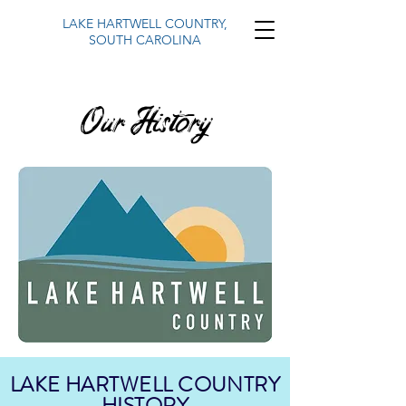
LAKE HARTWELL COUNTRY,
SOUTH CAROLINA
Our History
LAKE HARTWELL COUNTRY
HISTORY