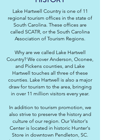
Lake Hartwell Country is one of 11
regional tourism offices in the state of
South Carolina. These offices are
called SCATR, or the South Carolina
Association of Tourism Regions.
Why are we called Lake Hartwell
Country? We cover Anderson, Oconee,
and Pickens counties, and Lake
Hartwell touches all three of these
counties. Lake Hartwell is also a major
draw for tourism to the area, bringing
in over 11 million visitors every year.
In addition to tourism promotion, we
also strive to preserve the history and
culture of our region. Our Visitor's
Center is located in historic Hunter's
Store in downtown Pendleton, SC.