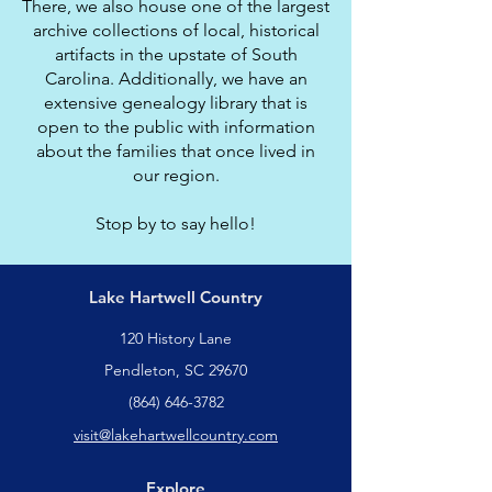
There, we also house one of the largest
archive collections of local, historical
artifacts in the upstate of South
Carolina. Additionally, we have an
extensive genealogy library that is
open to the public with information
about the families that once lived in
our region.
Stop by to say hello!
Lake Hartwell Country
120 History Lane
Pendleton, SC 29670
(864) 646-3782
visit@lakehartwellcountry.com
Explore