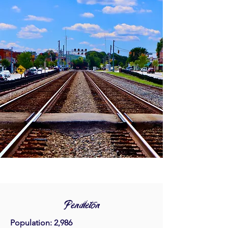
Pendleton
Population: 2,986