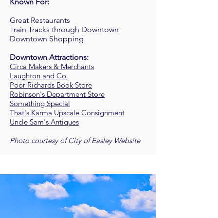
Known For:
Great Restaurants
Train Tracks through Downtown
Downtown Shopping
Downtown Attractions:
Circa Makers & Merchants
Laughton and Co.
Poor Richards Book Store
Robinson's Department Store
Something Special
That's Karma Upscale Consignmen
t
Uncle Sam's Antiques
Photo courtesy of City of Easley Website