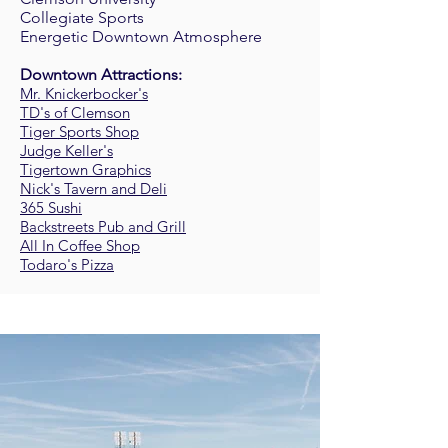
Collegiate Sports
Energetic Downtown Atmosphere
Downtown Attractions:
Mr. Knickerbocker's
TD's of Clemson
Tiger Sports Shop
Judge Keller's
Tigertown Graphics
Nick's Tavern and Deli
365 Sushi
Backstreets Pub and Grill
All In Coffee Shop
Todaro's Pizza