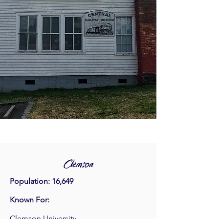
Clemson
Population: 16,649
Known For:
Clemson University