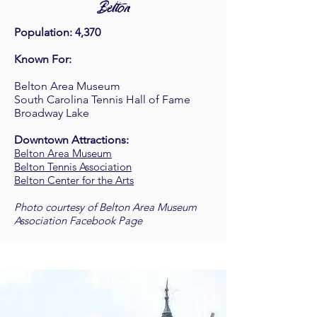
Belton
Population: 4,370
Known For:
Belton Area Museum
South Carolina Tennis Hall of Fame
Broadway Lake
Downtown Attractions:
Belton Area Museum
Belton Tennis Association
Belton Center for the Arts
Photo courtesy of Belton Area Museum
Association Facebook Page