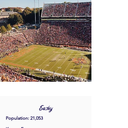
Easley
Population: 21,053