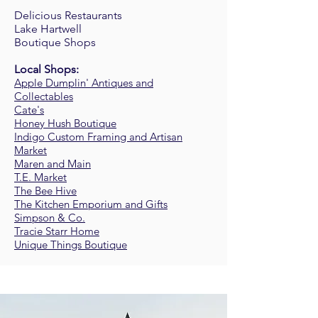
Delicious Restaurants
Lake Hartwell
Boutique Shops
Local Shops:
Apple Dumplin' Antiques and
Collectables
Cate's
Honey Hush Boutique
Indigo Custom Framing and Artisan
Market
Maren and Main
T.E. Market
The Bee Hive
The Kitchen Emporium and Gifts
Simpson & Co.
Tracie Starr Home
Unique Things Boutique