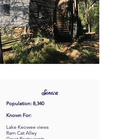
Seneca
Population: 8,340
Known For:
Lake Keowee views
Ram Cat Alley
Great Restaurants