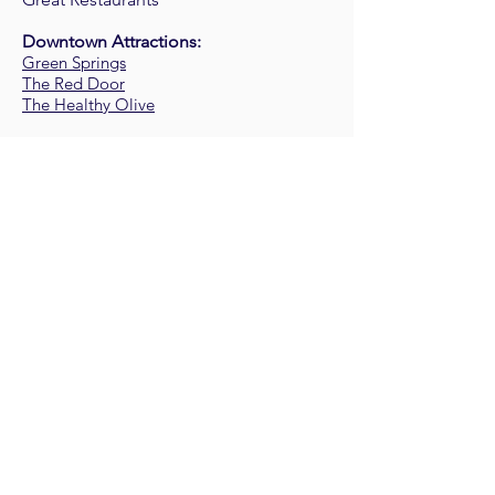
Downtown Attractions:
Green Springs
The Red Door
The Healthy Olive