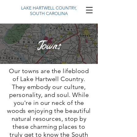
LAKE HARTWELL COUNTRY,
SOUTH CAROLINA
Towns
Our towns are the lifeblood
of Lake Hartwell Country.
They embody our culture,
personality, and soul. While
you're in our neck of the
woods enjoying the beautiful
natural resources, stop by
these charming places to
truly get to know the South