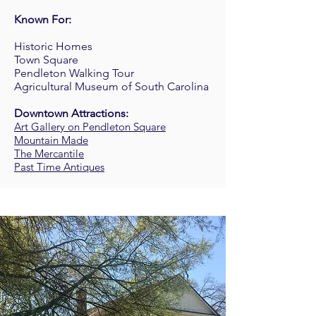
Known For:
Historic Homes
Town Square
Pendleton Walking Tour
Agricultural Museum of South Carolina
Downtown Attractions:
Art Gallery on Pendleton Square
Mountain Made
The Mercantile
Past Time Antiques