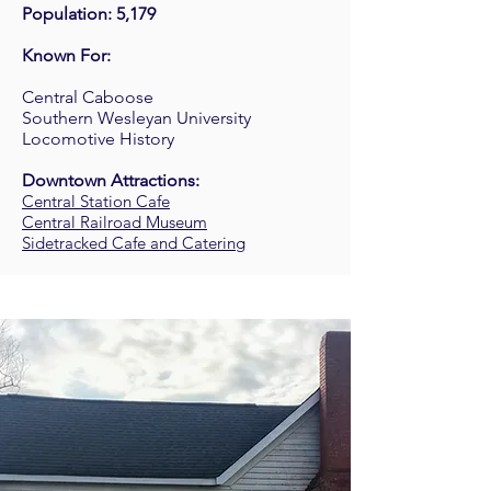
Population: 5,179
Known For:
Central Caboose
Southern Wesleyan University
Locomotive History
Downtown Attractions:
Central Station Cafe
Central Railroad Museum
Sidetracked Cafe and Catering