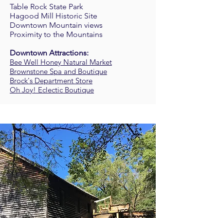
Table Rock State Park
Hagood Mill Historic Site
Downtown Mountain views
Proximity to the Mountains
Downtown Attractions:
Bee Well Honey Natural Market
Brownstone Spa and Boutique
Brock's Department Store
Oh Joy! Eclectic Boutique