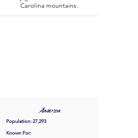
Carolina mountains.
Anderson
Population: 27,293
Known For: