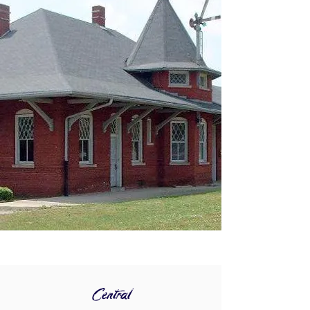
Central