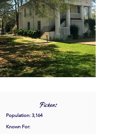
Pickens
Population: 3,164
Known For: