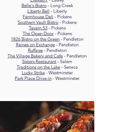
Belle's Bistro
- Long Creek
Liberty Bell
- Liberty
Farmhouse Deli
- Pickens
Southern Vault Bistro
- Pickens
Tavern 53
- Pickens
The Open Door
- Pickens
1826 Bistro on the Green
- Pendleton
Raines on Exchange
- Pendleton
Ruffage
- Pendleton
The Village Bakery and Cafe
- Pendleton
Sisters Restaurant
- Salem
Traditions on the Lake
- Seneca
Lucky Strike
- Westminster
Park Place Drive-in
- Westminster