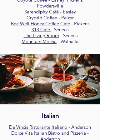
Powdersville
Serendipity Café
- Easley
Cryptid Coffee
- Pelzer
Bee Well Honey Coffee Cafe
- Pickens
313 Cafe
- Seneca
The Living Room
- Seneca
Mountain Mocha
- Walhalla
Italian
Da Vincis Ristorante Italiano
- Anderson
Dolce Vita Italian Bistro and Pizzeria
-
Anderson