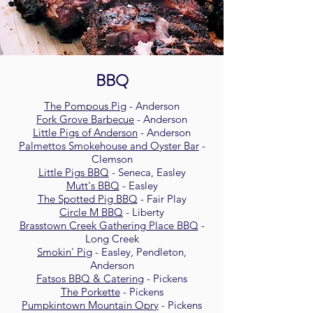
BBQ
The Pompous Pig
- Anderson
Fork Grove Barbecue
- Anderson
Little Pigs of Anderson
- Anderson
Palmettos Smokehouse and Oyster Bar
-
Clemson
Little Pigs BBQ
- Seneca, Easley
Mutt's BBQ
- Easley
The Spotted Pig BBQ
- Fair Play
Circle M BBQ
- Liberty
Brasstown Creek Gathering Place BBQ
-
Long Creek
Smokin' Pig
- Easley, Pendleton,
Anderson
Fatsos BBQ & Catering
- Pickens
The Porkette
- Pickens
Pumpkintown Mountain Opry
- Pickens