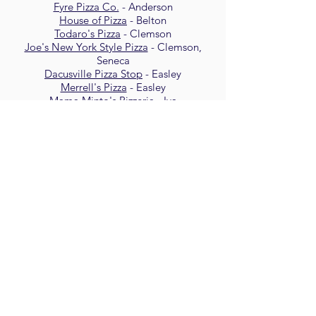
Fyre Pizza Co.
- Anderson
House of Pizza
- Belton
Todaro's Pizza
- Clemson
Joe's New York Style Pizza
- Clemson,
Seneca
Dacusville Pizza Stop
- Easley
Merrell's Pizza
- Easley
Mama Minto's Pizzeria
- Iva
Humble Pie
- Long Creek
Main Street Pizzeria
- Pickens
Brooklyn Style Pizza
- Pendleton
Carolina Pizza Co.
- Walhalla