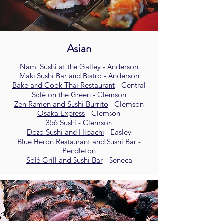
Asian
Nami Sushi at the Galley
- Anderson
Maki Sushi Bar and Bistro
- Anderson
Bake and Cook Thai Restaurant
- Central
Solé on the Green
- Clemson
Zen Ramen and Sushi Burrito
- Clemson
Osaka Express
- Clemson
356 Sushi
- Clemson
Dozo Sushi and Hibachi
- Easley
Blue Heron Restaurant and Sushi Bar
-
Pendleton
Solé Grill and Sushi Bar
- Seneca