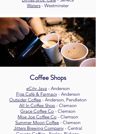
Waters
- Westminster
Coffee Shops
eCity Java
- Anderson
Figs Café & Farmacy
- Anderson
Outsider Coffee
- Anderson, Pendleton
All In Coffee Shop
- Clemson
Grace Coffee Co
- Clemson
Moe Joe Coffee Co
- Clemson
Summer Moon Coffee
- Clemson
Jitters Brewing Company
- Central
Coyote Coffee
-
Easley, Pickens,