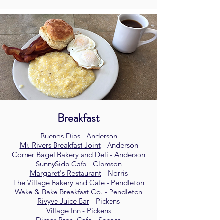
Breakfast
Buenos Dias
- Anderson
Mr. Rivers Breakfast Joint
- Anderson
Corner Bagel Bakery and Deli
- Anderson
SunnySide Cafe
- Clemson
Margaret's Restaurant
- Norris
The Village Bakery and Cafe
- Pendleton
Wake & Bake Breakfast Co.
- Pendleton
Rivyve Juice Bar
- Pickens
Village Inn
- Pickens
Dimas Bros. Cafe
- Seneca