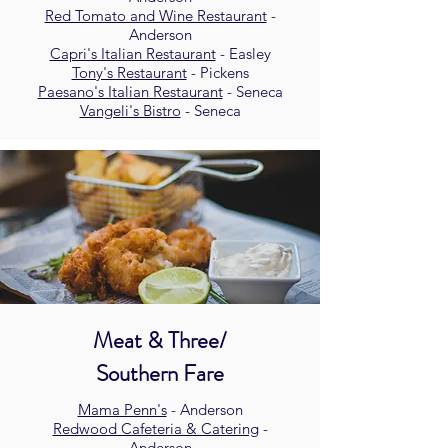
Red Tomato and Wine Restaurant
-
Anderson
Capri's Italian Restaurant
- Easley
Tony's Restaurant
- Pickens
Paesano's Italian Restaurant
- Seneca
Vangeli's Bistro
- Seneca
Meat & Three/
Southern Fare
Mama Penn's
- Anderson
Redwood Cafeteria & Catering
-
Anderson