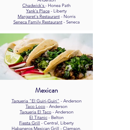
Chadwick's
- Honea Path
Yank's Place
- Liberty
Margaret's Restaurant
- Norris
Seneca Family Restaurant
- Seneca
Mexican
Taqueria "El Guiri-Guiri"
- Anderson
Taco Loco
- Anderson
Taqueria El Taco
- Anderson
El Titanic
- Belton
Fiesta Grill
- Central, Liberty
Habaneros Mexican Grill
- Clemson,