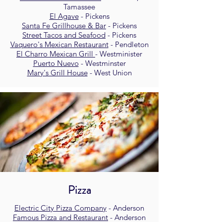
Tamassee
El Agave
- Pickens
Santa Fe Grillhouse & Bar
- Pickens
Street Tacos and Seafood
- Pickens
Vaquero's Mexican Restaurant
- Pendleton
El Charro Mexican Grill
- Westminister
Puerto Nuevo
- Westminster
Mary's Grill House
- West Union
Pizza
Electric City Pizza Company
- Anderson
Famous Pizza and Restaurant
- Anderson