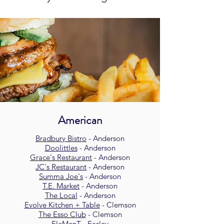
American
Bradbury Bistro
- Anderson
Doolittles
- Anderson
Grace's Restaurant
- Anderson
JC's Restaurant
- Anderson
Summa Joe's
- Anderson
T.E. Market
- Anderson
The Local
- Anderson
Evolve Kitchen + Table
- Clemson
The Esso Club
- Clemson
EleMenT
- Easley