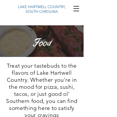
LAKE HARTWELL COUNTRY,
SOUTH CAROLINA
Food
Treat your tastebuds to the
flavors of Lake Hartwell
Country. Whether you're in
the mood for pizza, sushi,
tacos, or just good ol'
Southern food, you can find
something here to
satisfy
your cravings