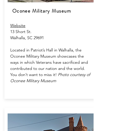
Oconee Military Museum
Website
13 Short St.
Walhalla, SC 29691
Located in Patriot’s Hall in Walhalla, the
Oconee Military Museum showcases the
ways in which Veterans have sacrificed and
contributed to our nation and the world.
You don’t want to miss it!
Photo courtesy of
Oconee Military Museum