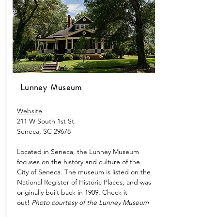
Lunney Museum
Website​
211 W South 1st St.
Seneca, SC 29678
Located in Seneca, the Lunney Museum
focuses on the history and culture of the
City of Seneca. The museum is listed on the
National Register of Historic Places, and was
originally built back in 1909. Check it
out!
Photo courtesy of the Lunney Museum