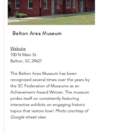
Belton Area Museum
Website
100 N Main St.
Belton, SC 29627
The Belton Area Museum has been
recognized several times over the years by
the SC Federation of Museums as an
Achievement Award Winner. The museum
prides itself on consistently featuring
interactive exhibits on engaging historic
topics that visitors love!
Photo courtesy of
Google street view