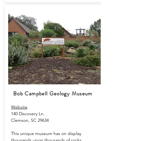
Bob Campbell Geology Museum
Website
140 Discovery Ln.
Clemson, SC 29634
This unique museum has on display
thousands upon thousands of rocks,