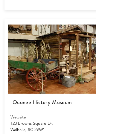
Oconee History Museum
Website
123 Browns Square Dr.​
Walhalla, SC 29691