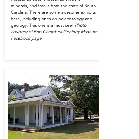
minerals, and fossils from the state of South
Carolina. There are some awesome exhibits
here, including ones on paleontology and
geology. This one is a must see!
Photo
courtesy of Bob Campbell Geology Museum
Facebook page