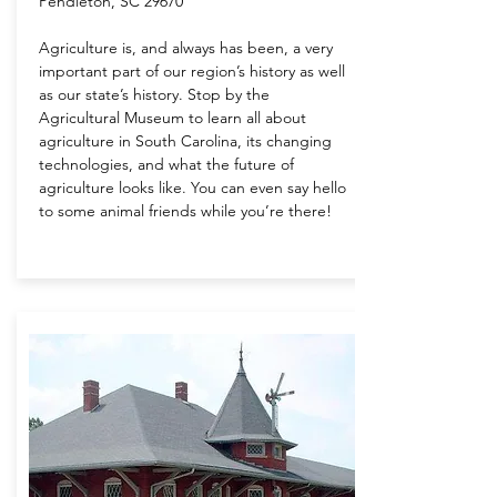
Pendleton, SC 29670
Agriculture is, and always has been, a very
important part of our region’s history as well
as our state’s history. Stop by the
Agricultural Museum to learn all about
agriculture in South Carolina, its changing
technologies, and what the future of
agriculture looks like. You can even say hello
to some animal friends while you’re there!