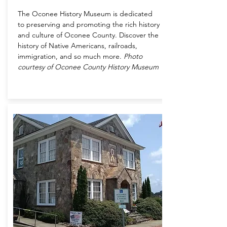
The Oconee History Museum is dedicated
to preserving and promoting the rich history
and culture of Oconee County. Discover the
history of Native Americans, railroads,
immigration, and so much more.
Photo
courtesy of Oconee County History Museum