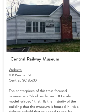
Central Railway Museum
Website
108 Werner St.
Central, SC 20630
The centerpiece of this train-focused
museum is a “double-decked HO scale
model railroad” that fills the majority of the
building that the museum is housed in. It’s a
sight to behold that you need to see for