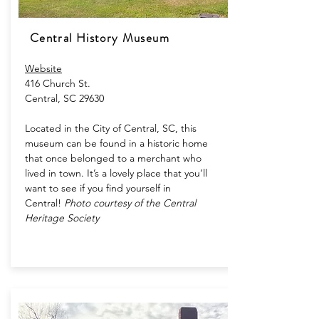
Central History Museum
Website​
416 Church St.
Central, SC 29630
Located in the City of Central, SC, this
museum can be found in a historic home
that once belonged to a merchant who
lived in town. It’s a lovely place that you’ll
want to see if you find yourself in
Central!
Photo courtesy of the Central
Heritage Society