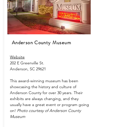
Anderson County Museum
Website
202 E Greenville St.
Anderson, SC 29621
This award-winning museum has been
showcasing the history and culture of
Anderson County for over 30 years. Their
exhibits are always changing, and they
usually have a great event or program going
on!
Photo courtesy of Anderson County
Museum