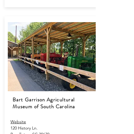
Bart Garrison Agricultural
Museum of South Carolina
Website
120 History Ln.