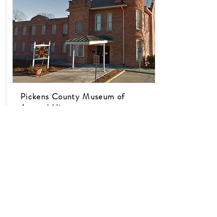
Pickens County Museum of
Art and History
Website​
307 Johnson St.
Pickens, SC 29671
Discover the rich history of Pickens County
at this unique museum. Housed in the old
Pickens County Gaol (jail), there are many
artifacts to see and much art to appreciate
here. Some folks say that there’s a ghost