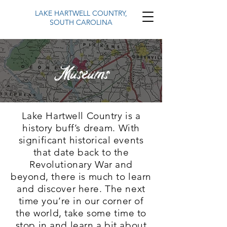
LAKE HARTWELL COUNTRY,
SOUTH CAROLINA
Museums
Lake Hartwell Country is a
history buff’s dream. With
significant historical events
that date back to the
Revolutionary War and
beyond, there is much to learn
and discover here. The next
time you’re in our corner of
the world, take some time to
stop in and learn a bit about