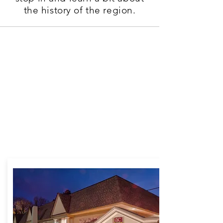
the history of the region.