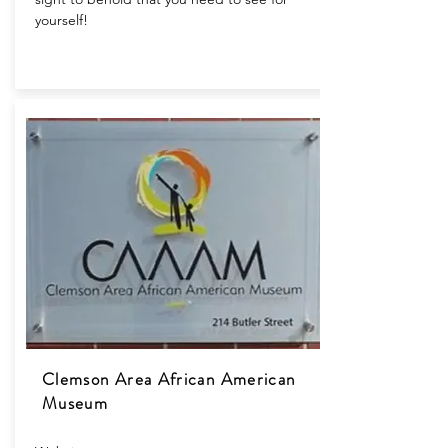
yourself!
Clemson Area African American
Museum