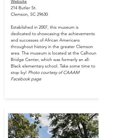
Website
214 Butler St.
Clemson, SC 29630
Established in 2007, this museum is
dedicated to showcasing the achievements
and successes of African Americans
throughout history in the greater Clemson
area. The museum is located at the Calhoun
Bridge Center, which was formerly an all-
Black elementary school. Take some time to
stop by!
Photo courtesy of CAAAM
Facebook page