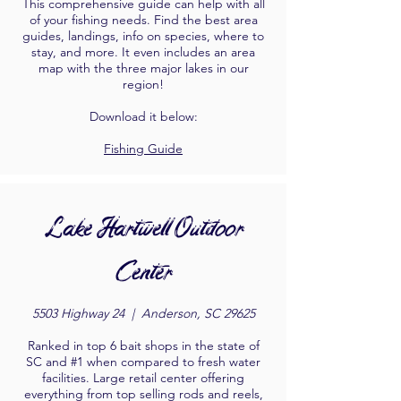
This comprehensive guide can help with all
of your fishing needs. Find the best area
guides, landings, info on species, where to
stay, and more. It even includes an area
map with the three major lakes in our
region!
Download it below:
Fishing Guide
Lake Hartwell Outdoor
Center
5503 Highway 24 |
Anderson, SC 29625
Ranked in top 6 bait shops in the state of
SC and #1 when compared to fresh water
facilities. Large retail center offering
everything from top selling rods and reels,