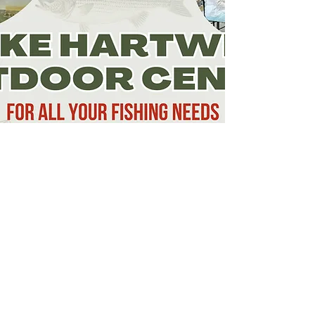
Lake Hartwell Country
120 History Lane
Pendleton, SC 29670
(864) 646-3782
visit@lakehartwellcountry.com
Explore