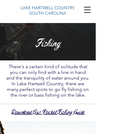
LAKE HARTWELL COUNTRY,
SOUTH CAROLINA
Fishing
There's a certain kind of solitude that
you can only find with a line in hand
and the tranquility of water around you.
In Lake Hartwell Country, there are
many perfect spots to go fly fishing on
the river or bass fishing on the lake.
Download Our Pocket Fishing Guide