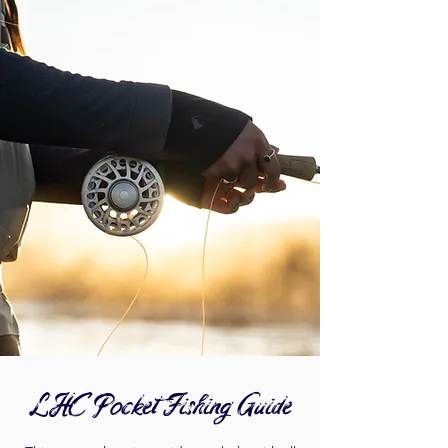
LHC Pocket Fishing Guide