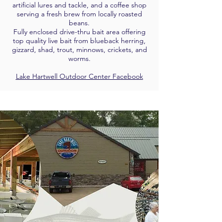
artificial lures and tackle, and a coffee shop
serving a fresh brew from locally roasted
beans.
Fully enclosed drive-thru bait area offering
top quality live bait from blueback herring,
gizzard, shad, trout, minnows, crickets, and
worms.
Lake Hartwell Outdoor Center Facebook