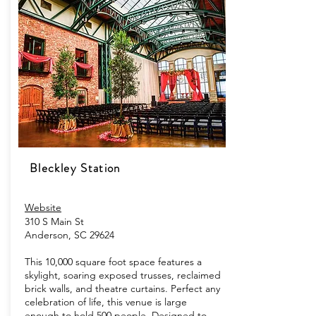
Bleckley Station
Website
310 S Main St
Anderson, SC 29624
This 10,000 square foot space features a
skylight, soaring exposed trusses, reclaimed
brick walls, and theatre curtains. Perfect any
celebration of life, this venue is large
enough to hold 500 people. Designed to