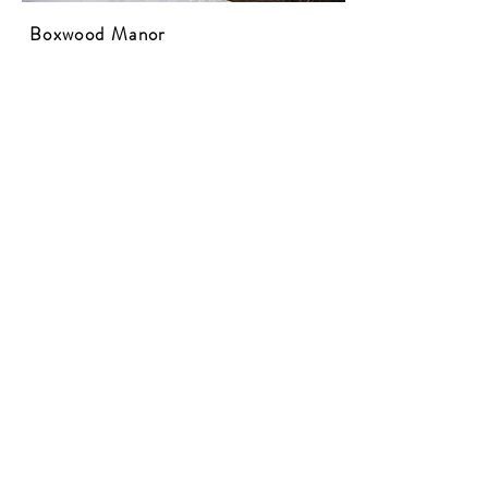
Boxwood Manor
Website
1790 Boxwood Manor
Pendleton, SC 29670
This 1790 Colonial farmhouse has been a
residence for six generations. The hand-
made bricks in the chimneys and English
boxwood gardens are truly unique.
​
Photo
courtesy of the Boxwood Manor Facebook