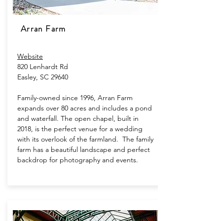
Arran Farm
Website
820 Lenhardt Rd
Easley, SC 29640
Family-owned since 1996, Arran Farm
expands over 80 acres and includes a pond
and waterfall. The open chapel, built in
2018, is the perfect venue for a wedding
with its overlook of the farmland. The family
farm has a beautiful landscape and perfect
backdrop for photography and events.