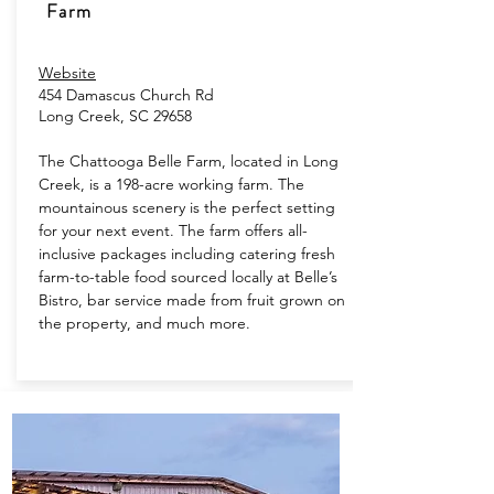
Farm
Website
454 Damascus Church Rd
Long Creek, SC 29658
The Chattooga Belle Farm, located in Long
Creek, is a 198-acre working farm. The
mountainous scenery is the perfect setting
for your next event. The farm offers all-
inclusive packages including catering fresh
farm-to-table food sourced locally at Belle’s
Bistro, bar service made from fruit grown on
the property, and much more.