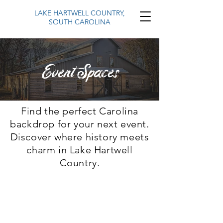
LAKE HARTWELL COUNTRY,
SOUTH CAROLINA
Event Spaces
Find the perfect Carolina
backdrop for your next event.
Discover where history meets
charm in Lake Hartwell
Country.