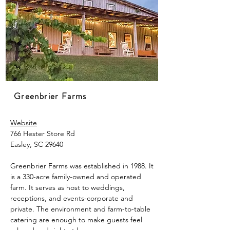
Greenbrier Farms
Website
766 Hester Store Rd
Easley, SC 29640
Greenbrier Farms was established in 1988. It
is a 330-acre family-owned and operated
farm. It serves as host to weddings,
receptions, and events-corporate and
private. The environment and farm-to-table
catering are enough to make guests feel