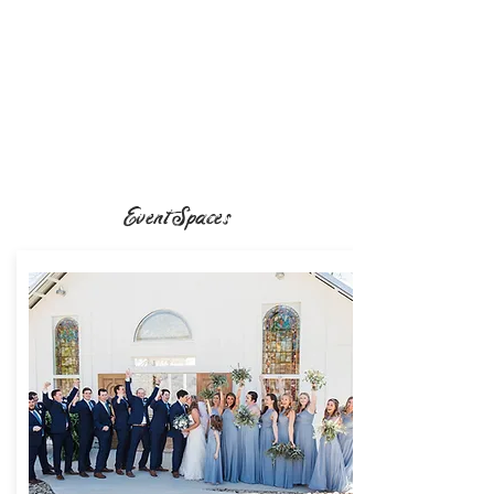
Event Spaces