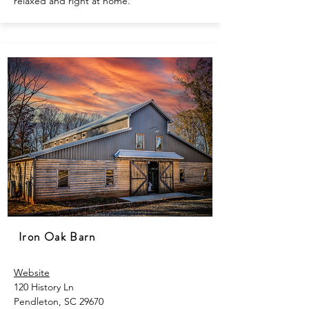
relaxed and right at home.
Iron Oak Barn
Website
120 History Ln
Pendleton, SC 29670