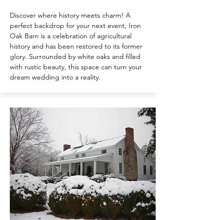
Discover where history meets charm! A
perfect backdrop for your next event, Iron
Oak Barn is a celebration of agricultural
history and has been restored to its former
glory. Surrounded by white oaks and filled
with rustic beauty, this space can turn your
dream wedding into a reality.