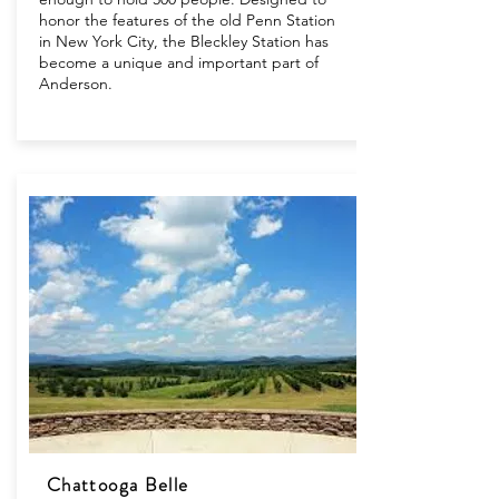
honor the features of the old Penn Station
in New York City, the Bleckley Station has
become a unique and important part of
Anderson.
Chattooga Belle