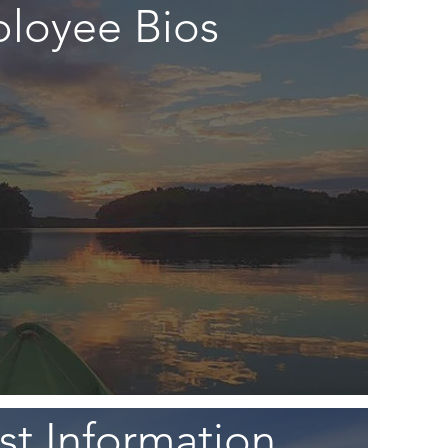
loyee Bios
t Information