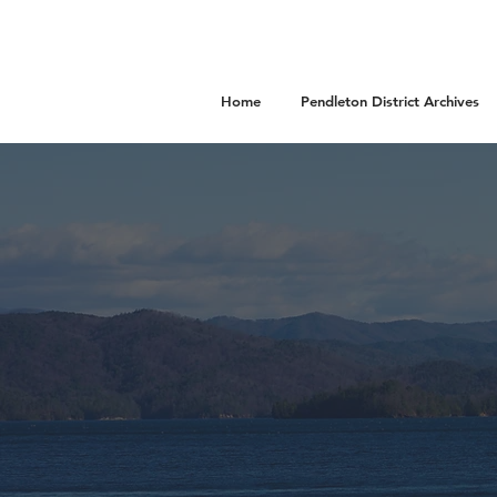
Home
Pendleton District Archives