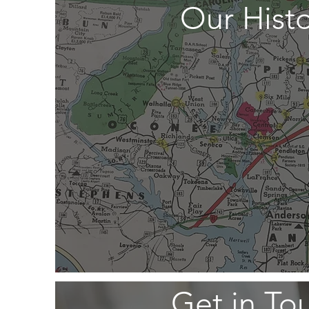
Our Hist
Get in To