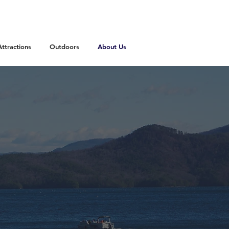
Attractions
Outdoors
About Us