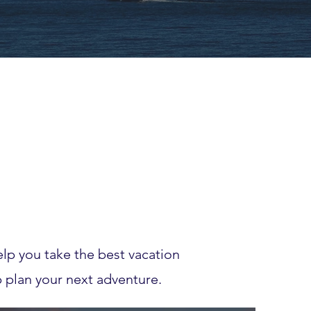
lp you take the best vacation
p plan your next adventure.