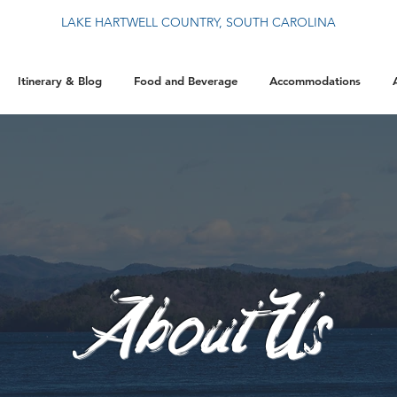
LAKE HARTWELL COUNTRY, SOUTH CAROLINA
Itinerary & Blog
Food and Beverage
Accommodations
About Us