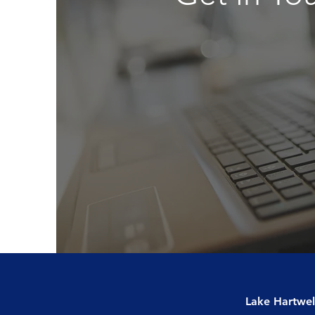
Lake Hartwel