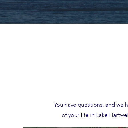
You have questions, and we h
of your life in Lake Hartw