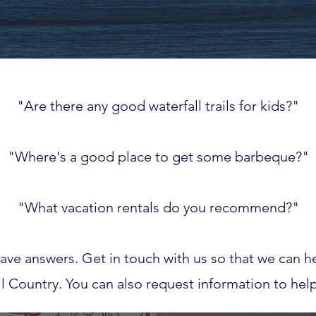
"Are there any good waterfall trails for kids?"
"Where's a good place to get some barbeque?"
"What vacation rentals do you recommend?"
ave answers. Get in touch with us so that we can he
ell Country. You can also request information to hel