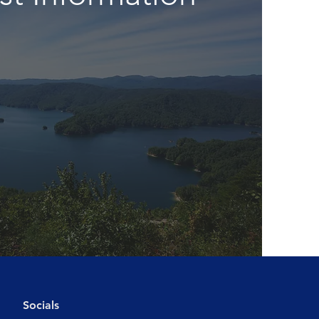
Socials