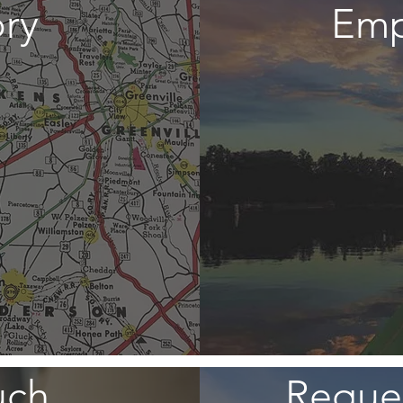
ory
Emp
uch
Reques