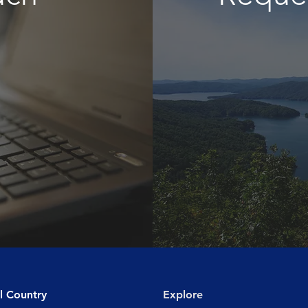
l Country
Explore