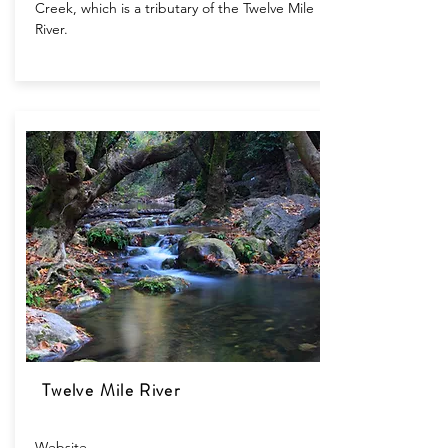
Creek, which is a tributary of the Twelve Mile
River.
Twelve Mile River
Website