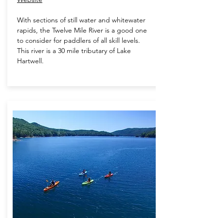
With sections of still water and whitewater
rapids, the Twelve Mile River is a good one
to consider for paddlers of all skill levels.
This river is a 30 mile tributary of Lake
Hartwell.