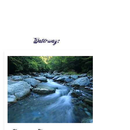
Waterways