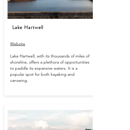
Lake Hartwell
Website​
Lake Hartwell, with its thousands of miles of
shoreline, offers a plethora of opportunities
to paddle its expansive waters. It is a
popular spot for both kayaking and
canoeing.