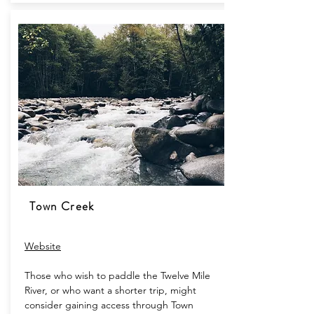
Town Creek
Website​
Those who wish to paddle the Twelve Mile
River, or who want a shorter trip, might
consider gaining access through Town