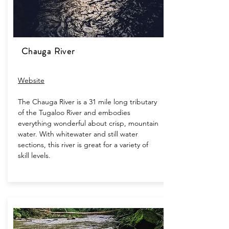
Chauga River
Website
The Chauga River is a 31 mile long tributary
of the Tugaloo River and embodies
everything wonderful about crisp, mountain
water. With whitewater and still water
sections, this river is great for a variety of
skill levels.