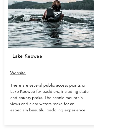
Lake Keowee
Website
There are several public access points on
Lake Keowee for paddlers, including state
and county parks. The scenic mountain
views and clear waters make for an
especially beautiful paddling experience.