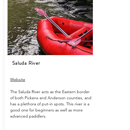
Saluda River
Website
The Saluda River acts as the Eastern border
of both Pickens and Anderson counties, and
has a plethora of put-in spots. This river is a
good one for beginners as well as more
advanced paddlers.