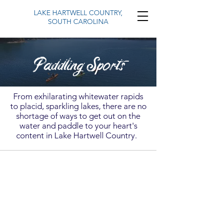
LAKE HARTWELL COUNTRY,
SOUTH CAROLINA
Paddling Sports
From exhilarating whitewater rapids
to placid, sparkling lakes, there are no
shortage of ways to get out on the
water and paddle to your heart's
content in Lake Hartwell Country.