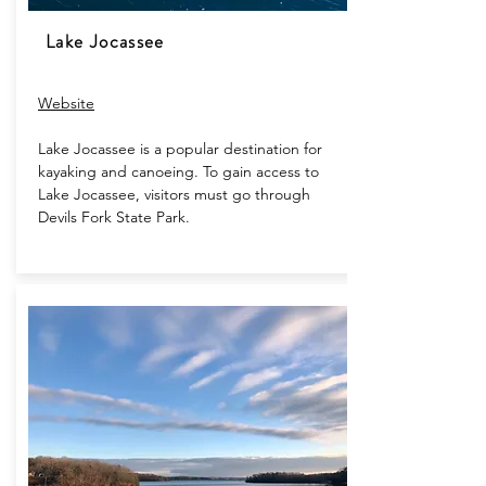
Lake Jocassee
Website​
Lake Jocassee is a popular destination for
kayaking and canoeing. To gain access to
Lake Jocassee, visitors must go through
Devils Fork State Park.