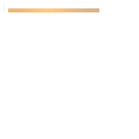
Lake Oolenoy
Website
Located in Table Rock State Park, Lake
Oolenoy is a much smaller body of water
that offers gorgeous views of Table Rock