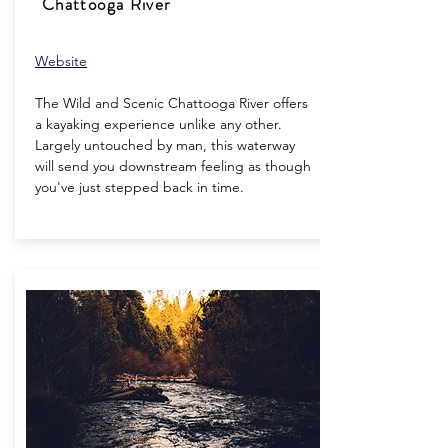
Chattooga River
Website
The Wild and Scenic Chattooga River offers
a kayaking experience unlike any other.
Largely untouched by man, this waterway
will send you downstream feeling as though
you've just stepped back in time.