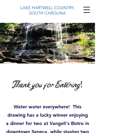
LAKE HARTWELL COUNTRY,
SOUTH CAROLINA
Thank you for Entering!
Water water everywhere! This
drawing has a lucky winner enjoying
a dinner for two at Vangeli's Bistro in
downtown Seneca, while staying two