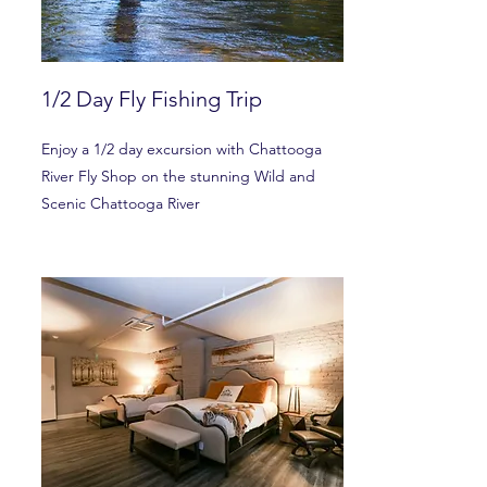
1/2 Day Fly Fishing Trip
Enjoy a 1/2 day excursion with Chattooga
River Fly Shop on the stunning Wild and
Scenic Chattooga River