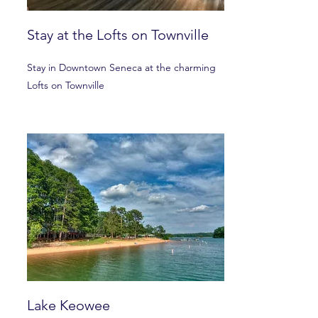
Stay at the Lofts on Townville
Stay in Downtown Seneca at the charming
Lofts on Townville
Lake Keowee