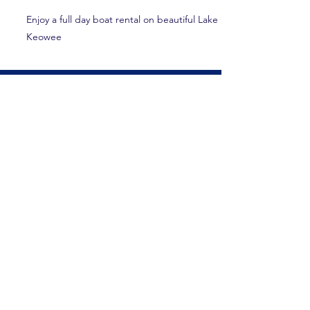
Enjoy a full day boat rental on beautiful Lake
Keowee
Lake Hartwell Country
120 History Lane
Pendleton, SC 29670
(864) 646-3782
visit@lakehartwellcountry.com
Explore
Home
Itineraries & Blog
Food & Beverage
Accommodations