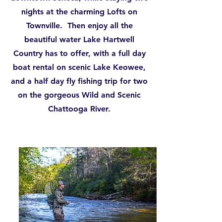
nights at the charming Lofts on
Townville. Then enjoy all the
beautiful water Lake Hartwell
Country has to offer, with a full day
boat rental on scenic Lake Keowee,
and a half day fly fishing trip for two
on the gorgeous Wild and Scenic
Chattooga River.