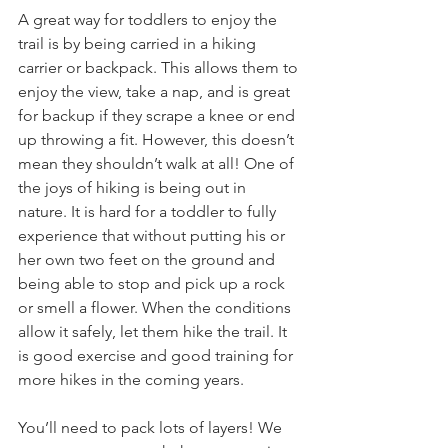
A great way for toddlers to enjoy the 
trail is by being carried in a hiking 
carrier or backpack. This allows them to 
enjoy the view, take a nap, and is great 
for backup if they scrape a knee or end 
up throwing a fit. However, this doesn’t 
mean they shouldn’t walk at all! One of 
the joys of hiking is being out in 
nature. It is hard for a toddler to fully 
experience that without putting his or 
her own two feet on the ground and 
being able to stop and pick up a rock 
or smell a flower. When the conditions 
allow it safely, let them hike the trail. It 
is good exercise and good training for 
more hikes in the coming years. 
You’ll need to pack lots of layers! We 