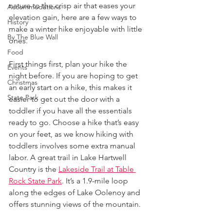
nature to the crisp air that eases your 
Accommodations
elevation gain, here are a few ways to 
History
make a winter hike enjoyable with little 
By The Blue Wall
ones.
Food
First things first, plan your hike the 
Events
night before. If you are hoping to get 
Christmas
an early start on a hike, this makes it 
State Park
easier to get out the door with a 
toddler if you have all the essentials 
ready to go. Choose a hike that’s easy 
on your feet, as we know hiking with 
toddlers involves some extra manual 
labor. A great trail in Lake Hartwell 
Country is the 
Lakeside Trail at Table 
Rock State Park
. It’s a 1.9-mile loop 
along the edges of Lake Oolenoy and 
offers stunning views of the mountain.