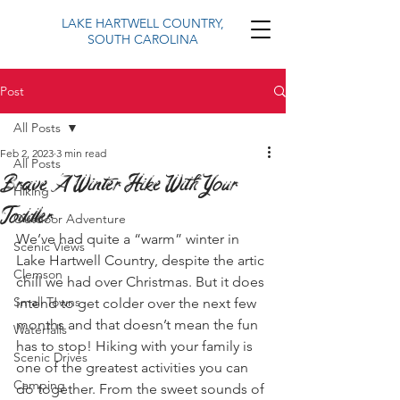
LAKE HARTWELL COUNTRY,
SOUTH CAROLINA
Post
All Posts
Feb 2, 2023
3 min read
All Posts
Brave A Winter Hike With Your
Hiking
Toddler
Outdoor Adventure
We’ve had quite a “warm” winter in 
Scenic Views
Lake Hartwell Country, despite the artic 
Clemson
chill we had over Christmas. But it does 
Small Towns
intend to get colder over the next few 
months and that doesn’t mean the fun 
Waterfalls
has to stop! Hiking with your family is 
Scenic Drives
one of the greatest activities you can 
Camping
do together. From the sweet sounds of 