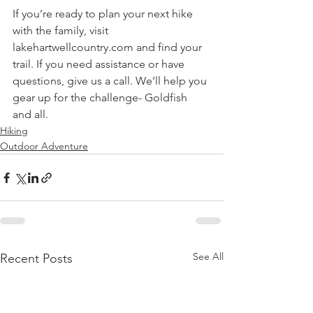
If you’re ready to plan your next hike 
with the family, visit 
lakehartwellcountry.com and find your 
trail. If you need assistance or have 
questions, give us a call. We’ll help you 
gear up for the challenge- Goldfish 
and all.  
Hiking
Outdoor Adventure
See All
Recent Posts