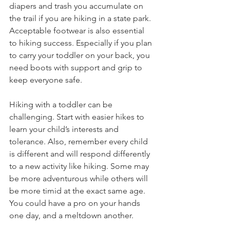
diapers and trash you accumulate on 
the trail if you are hiking in a state park. 
Acceptable footwear is also essential 
to hiking success. Especially if you plan 
to carry your toddler on your back, you 
need boots with support and grip to 
keep everyone safe. 
Hiking with a toddler can be 
challenging. Start with easier hikes to 
learn your child’s interests and 
tolerance. Also, remember every child 
is different and will respond differently 
to a new activity like hiking. Some may 
be more adventurous while others will 
be more timid at the exact same age. 
You could have a pro on your hands 
one day, and a meltdown another. 