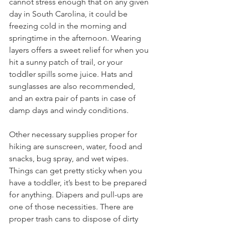
cannot stress enough that on any given 
day in South Carolina, it could be 
freezing cold in the morning and 
springtime in the afternoon. Wearing 
layers offers a sweet relief for when you 
hit a sunny patch of trail, or your 
toddler spills some juice. Hats and 
sunglasses are also recommended, 
and an extra pair of pants in case of 
damp days and windy conditions.
Other necessary supplies proper for 
hiking are sunscreen, water, food and 
snacks, bug spray, and wet wipes. 
Things can get pretty sticky when you 
have a toddler, it’s best to be prepared 
for anything. Diapers and pull-ups are 
one of those necessities. There are 
proper trash cans to dispose of dirty 