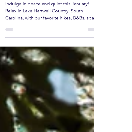
A January Full of Rest
and Relaxation
Indulge in peace and quiet this January!
Relax in Lake Hartwell Country, South
Carolina, with our favorite hikes, B&Bs, spas,
and more.