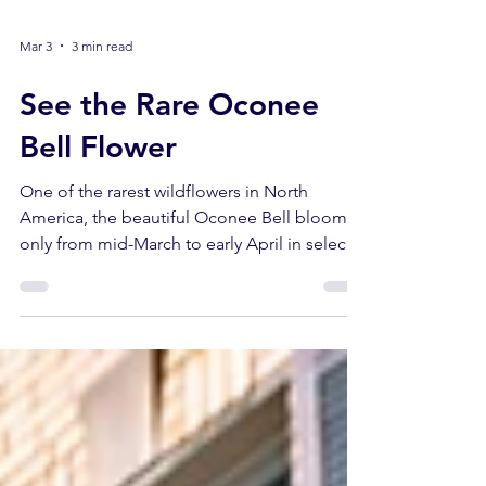
Mar 3
3 min read
See the Rare Oconee
Bell Flower
One of the rarest wildflowers in North
America, the beautiful Oconee Bell blooms
only from mid-March to early April in select
spots in Lake Hartwell Country.