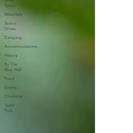
Small
Towns
Waterfalls
Scenic
Drives
Camping
Accommodations
History
By The
Blue Wall
Food
Events
Christmas
State
Park