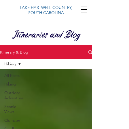
LAKE HARTWELL COUNTRY,
SOUTH CAROLINA
Itineraries and Blog
Itinerary & Blog
Hiking
All Posts
Hiking
Outdoor
Adventure
Scenic
Views
Clemson