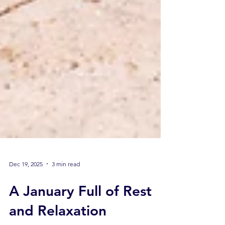
Dec 19, 2025
3 min read