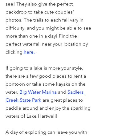
see! They also give the perfect 
backdrop to take cute couples' 
photos. The trails to each fall vary in 
difficulty, and you might be able to see 
more than one in a day! Find the 
perfect waterfall near your location by 
clicking 
here.
If going to a lake is more your style, 
there are a few good places to rent a 
pontoon or take some kayaks on the 
water. 
Big Water Marina
 and 
Sadlers 
Creek State Park
are great places to 
paddle around and enjoy the sparkling 
waters of Lake Hartwell!
A day of exploring can leave you with 