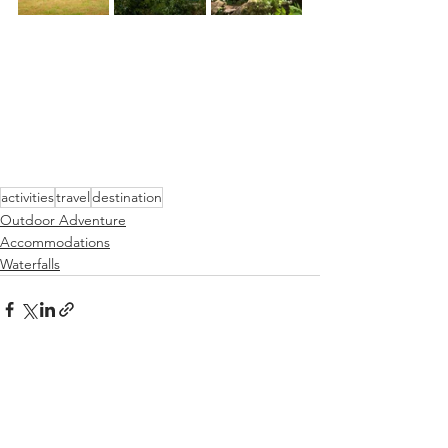
activities
travel
destination
Outdoor Adventure
Accommodations
Waterfalls
See All
Recent Posts