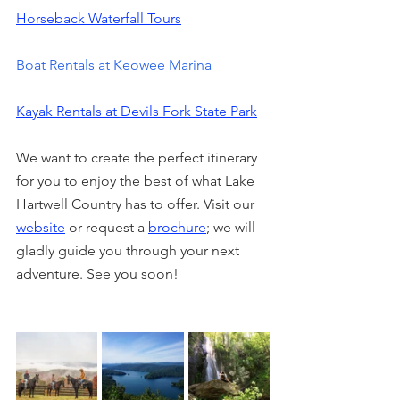
Horseback Waterfall Tours
Boat Rentals at Keowee Marina
Kayak Rentals at Devils Fork State Park
We want to create the perfect itinerary 
for you to enjoy the best of what Lake 
Hartwell Country has to offer. Visit our 
website
 or request a 
brochure
; we will 
gladly guide you through your next 
adventure. See you soon!