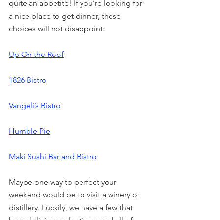
quite an appetite! If you’re looking for 
a nice place to get dinner, these 
choices will not disappoint:
Up On the Roof
1826 Bistro
Vangeli’s Bistro
Humble Pie
Maki Sushi Bar and Bistro
Maybe one way to perfect your 
weekend would be to visit a winery or 
distillery. Luckily, we have a few that 