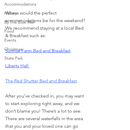
Accommodations
Where would the perfect 
History
accommodations be for the weekend? 
By The Blue Wall
We recommend staying at a local Bed 
Food
& Breakfast such as:
Events
Christmas
Sunrise Farm Bed and Breakfast
State Park
Liberty Hall 
The Red Shutter Bed and Breakfast
After you’ve checked in, you may want 
to start exploring right away, and we 
don’t blame you! There’s a lot to see. 
There are several waterfalls in the area 
that you and your loved one can go 