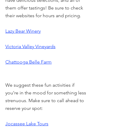
have delicious selections, and all of 
them offer tastings! Be sure to check 
their websites for hours and pricing.
Lazy Bear Winery
Victoria Valley Vineyards
Chattooga Belle Farm
We suggest these fun activities if 
you’re in the mood for something less 
strenuous. Make sure to call ahead to 
reserve your spot:
Jocassee Lake Tours