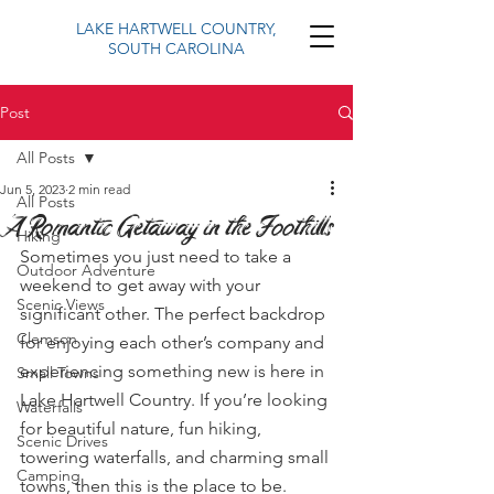
LAKE HARTWELL COUNTRY,
SOUTH CAROLINA
Post
All Posts
Jun 5, 2023
2 min read
All Posts
A Romantic Getaway in the Foothills
Hiking
Sometimes you just need to take a 
Outdoor Adventure
weekend to get away with your 
Scenic Views
significant other. The perfect backdrop 
Clemson
for enjoying each other’s company and 
experiencing something new is here in 
Small Towns
Lake Hartwell Country. If you’re looking 
Waterfalls
for beautiful nature, fun hiking, 
Scenic Drives
towering waterfalls, and charming small 
Camping
towns, then this is the place to be. 