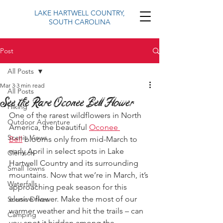
LAKE HARTWELL COUNTRY,
SOUTH CAROLINA
Post
All Posts
Mar 3
3 min read
All Posts
See the Rare Oconee Bell Flower
Hiking
One of the rarest wildflowers in North 
Outdoor Adventure
America, the beautiful 
Oconee 
Scenic Views
Bell
 blooms only from mid-March to 
early April in select spots in Lake 
Clemson
Hartwell Country and its surrounding 
Small Towns
mountains. Now that we’re in March, it’s 
Waterfalls
approaching peak season for this 
elusive flower. Make the most of our 
Scenic Drives
warmer weather and hit the trails – can 
Camping
you spot it hidden among the 