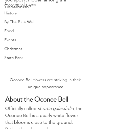
Accommodations
underbrush?
History
By The Blue Wall
Food
Events
Christmas
State Park
Oconee Bell flowers are striking in their 
unique appearance.
About the Oconee Bell
Officially called 
shortia galacifolia
, the 
Oconee Bell is a pearly white flower 
that blooms close to the ground. 