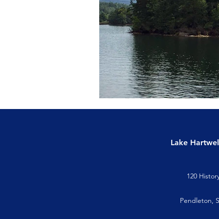
Lake Hartwel
120 Histor
Pendleton, 