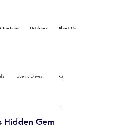
Attractions
Outdoors
About Us
lls
Scenic Drives
mas
State Park
's Hidden Gem