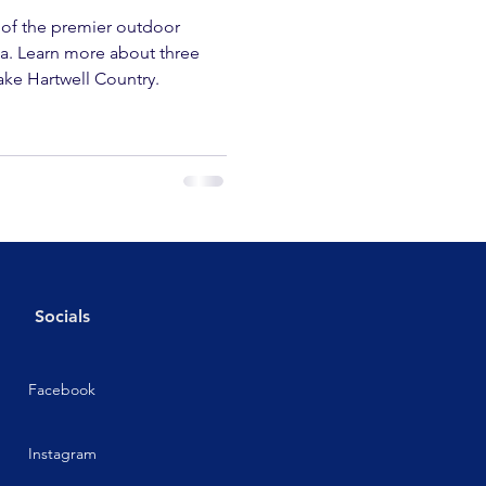
 of the premier outdoor
na. Learn more about three
ake Hartwell Country.
Socials
Facebook
Instagram