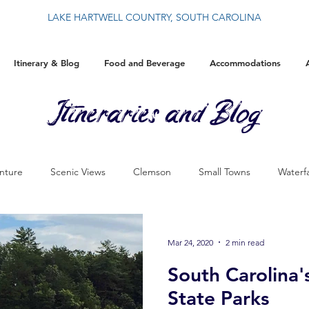
LAKE HARTWELL COUNTRY, SOUTH CAROLINA
Itinerary & Blog
Food and Beverage
Accommodations
Itineraries and Blog
nture
Scenic Views
Clemson
Small Towns
Waterfa
History
By The Blue Wall
Food
Events
Christ
Mar 24, 2020
2 min read
South Carolina
State Parks