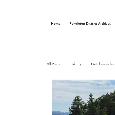
Home
Pendleton District Archives
All Posts
Hiking
Outdoor Adve
Camping
Accommodations