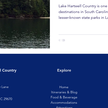
Lake Hartwell Country is one
destinations in South Caroli
lesser-known state parks in L
l Country
Explore
y Lane
Home
Itineraries & Blog
Food & Beverage
SC 29670
Accommodations
Attractions