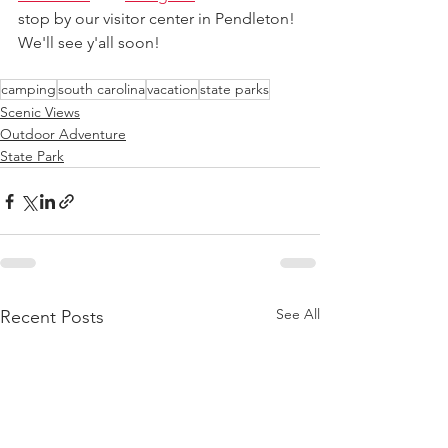
stop by our visitor center in Pendleton! 
We'll see y'all soon!
camping
south carolina
vacation
state parks
Scenic Views
Outdoor Adventure
State Park
See All
Recent Posts