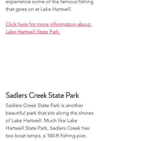
experience some of the famous fishing 
that goes on at Lake Hartwell. 
Click here for more information about 
Lake Hartwell State Park.
Sadlers Creek State Park
Sadlers Creek State Park is another 
beautiful park that sits along the shores 
of Lake Hartwell. Much like Lake 
Hartwell State Park, Sadlers Creek has 
two boat ramps, a 100-ft fishing pier, 