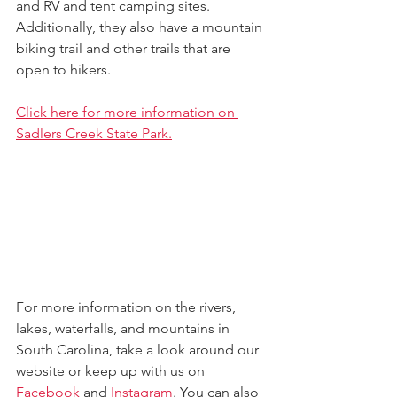
and RV and tent camping sites. 
Additionally, they also have a mountain 
biking trail and other trails that are 
open to hikers. 
Click here for more information on 
Sadlers Creek State Park.
For more information on the rivers, 
lakes, waterfalls, and mountains in 
South Carolina, take a look around our 
website 
or keep up with us on 
Facebook
 and 
Instagram
. 
You can also 