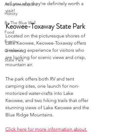
tell you why they're definitely worth a 
Accommodations
visit!
History
By The Blue Wall
Keowee-Toxaway State Park
Food
Located on the picturesque shores of 
Events
Lake Keowee, Keowee-Toxaway offers 
a relaxing experience for visitors who 
Christmas
are looking for scenic views and crisp, 
State Park
mountain air. 
The park offers both RV and tent 
camping sites, one launch for non-
motorized water-crafts into Lake 
Keowee, and two hiking trails that offer 
stunning views of Lake Keowee and the 
Blue Ridge Mountains. 
Click here for more information about 