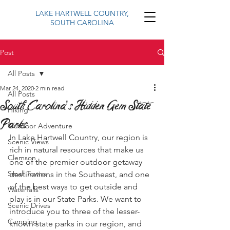
LAKE HARTWELL COUNTRY,
SOUTH CAROLINA
Post
All Posts
Mar 24, 2020
2 min read
All Posts
South Carolina's Hidden Gem State
Hiking
Parks
Outdoor Adventure
In Lake Hartwell Country, our region is 
Scenic Views
rich in natural resources that make us 
Clemson
one of the premier outdoor getaway 
Small Towns
destinations in the Southeast, and one 
of the best ways to get outside and 
Waterfalls
play is in our State Parks. We want to 
Scenic Drives
introduce you to three of the lesser-
Camping
known state parks in our region, and 