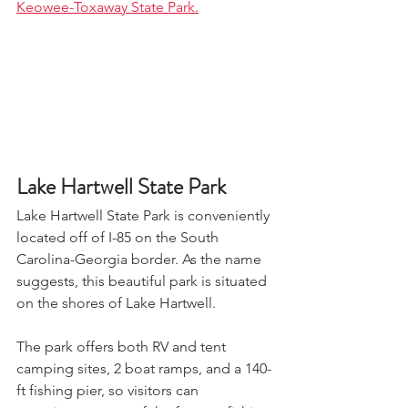
Keowee-Toxaway State Park.
Lake Hartwell State Park
Lake Hartwell State Park is conveniently 
located off of I-85 on the South 
Carolina-Georgia border. As the name 
suggests, this beautiful park is situated 
on the shores of Lake Hartwell. 
The park offers both RV and tent 
camping sites, 2 boat ramps, and a 140-
ft fishing pier, so visitors can 