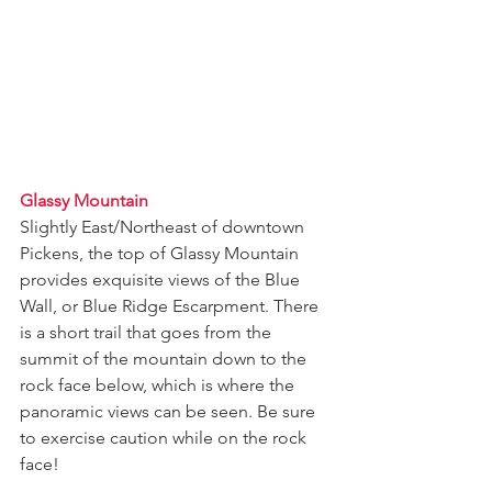
Glassy Mountain
Slightly East/Northeast of downtown 
Pickens, the top of Glassy Mountain 
provides exquisite views of the Blue 
Wall, or Blue Ridge Escarpment. There 
is a short trail that goes from the 
summit of the mountain down to the 
rock face below, which is where the 
panoramic views can be seen. Be sure 
to exercise caution while on the rock 
face!