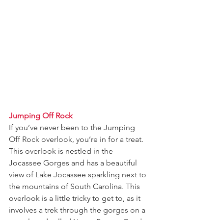
Jumping Off Rock
If you’ve never been to the Jumping 
Off Rock overlook, you’re in for a treat. 
This overlook is nestled in the 
Jocassee Gorges and has a beautiful 
view of Lake Jocassee sparkling next to 
the mountains of South Carolina. This 
overlook is a little tricky to get to, as it 
involves a trek through the gorges on a 