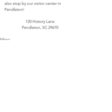
also stop by our visitor center in 
Pendleton!
120 History Lane
Pendleton, SC 29670
Hiking
Outdoor Adventure
Scenic Views
See All
Recent Posts