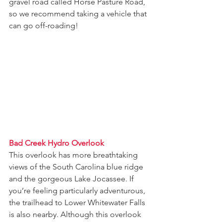
gravel road called Horse Pasture Road, 
so we recommend taking a vehicle that 
can go off-roading!
Bad Creek Hydro Overlook
This overlook has more breathtaking 
views of the South Carolina blue ridge 
and the gorgeous Lake Jocassee. If 
you’re feeling particularly adventurous, 
the trailhead to Lower Whitewater Falls 
is also nearby. Although this overlook 