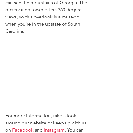
can see the mountains of Georgia. The 
observation tower offers 360 degree 
views, so this overlook is a must-do 
when you’re in the upstate of South 
Carolina.
For more information, take a look 
around our website 
or keep up with us 
on 
Facebook
 and 
Instagram
. 
You can 