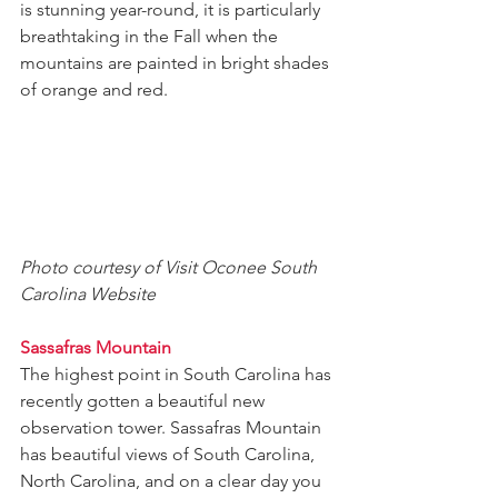
is stunning year-round, it is particularly 
breathtaking in the Fall when the 
mountains are painted in bright shades 
of orange and red.
Photo courtesy of Visit Oconee South 
Carolina Website
Sassafras Mountain
The highest point in South Carolina has 
recently gotten a beautiful new 
observation tower. Sassafras Mountain 
has beautiful views of South Carolina, 
North Carolina, and on a clear day you 