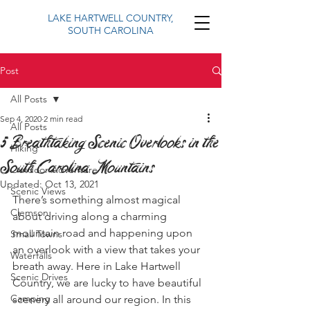
LAKE HARTWELL COUNTRY,
SOUTH CAROLINA
Post
All Posts
Sep 4, 2020
2 min read
All Posts
5 Breathtaking Scenic Overlooks in the
Hiking
South Carolina Mountains
Outdoor Adventure
Updated:
Oct 13, 2021
Scenic Views
There’s something almost magical 
Clemson
about driving along a charming 
mountain road and happening upon 
Small Towns
an overlook with a view that takes your 
Waterfalls
breath away. Here in Lake Hartwell 
Scenic Drives
Country, we are lucky to have beautiful 
Camping
scenery all around our region. In this 