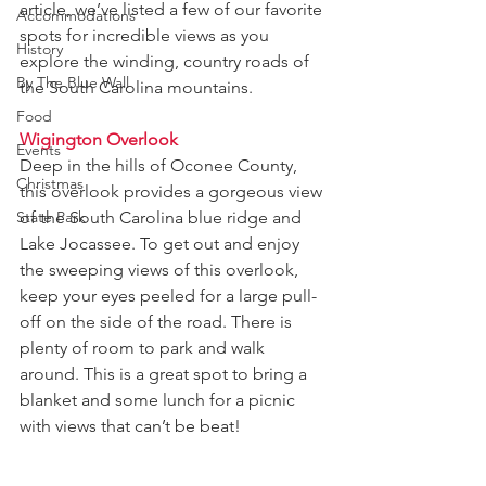
article, we’ve listed a few of our favorite 
Accommodations
spots for incredible views as you 
History
explore the winding, country roads of 
By The Blue Wall
the South Carolina mountains.
Food
Wigington Overlook
Events
Deep in the hills of Oconee County, 
Christmas
this overlook provides a gorgeous view 
State Park
of the South Carolina blue ridge and 
Lake Jocassee. To get out and enjoy 
the sweeping views of this overlook, 
keep your eyes peeled for a large pull-
off on the side of the road. There is 
plenty of room to park and walk 
around. This is a great spot to bring a 
blanket and some lunch for a picnic 
with views that can’t be beat!