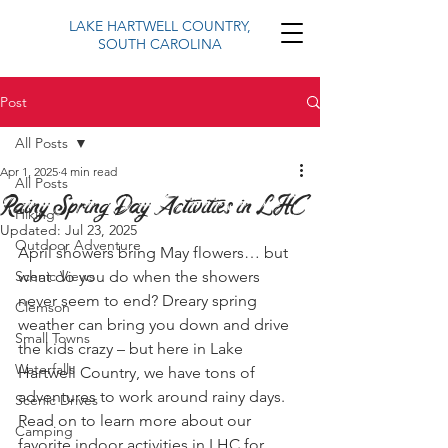
LAKE HARTWELL COUNTRY,
SOUTH CAROLINA
Post
All Posts
Apr 1, 2025
4 min read
All Posts
Rainy Spring Day Activities in LHC
Hiking
Updated:
Jul 23, 2025
Outdoor Adventure
April showers bring May flowers… but 
Scenic Views
what do you do when the showers 
never seem to end? Dreary spring 
Clemson
weather can bring you down and drive 
Small Towns
the kids crazy – but here in Lake 
Waterfalls
Hartwell Country, we have tons of 
adventures to work around rainy days. 
Scenic Drives
Read on to learn more about our 
Camping
favorite indoor activities in LHC for 