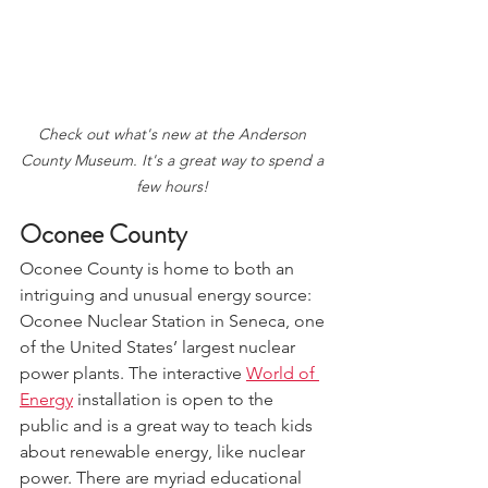
Check out what's new at the Anderson 
County Museum. It's a great way to spend a 
few hours! 
Oconee County
Oconee County is home to both an 
intriguing and unusual energy source: 
Oconee Nuclear Station in Seneca, one 
of the United States’ largest nuclear 
power plants. The interactive 
World of 
Energy
 installation is open to the 
public and is a great way to teach kids 
about renewable energy, like nuclear 
power. There are myriad educational 