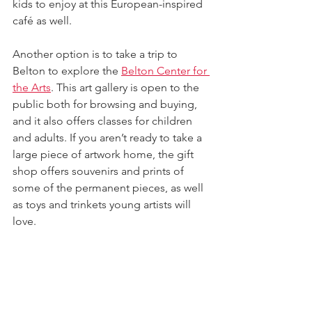
kids to enjoy at this European-inspired 
café as well.
Another option is to take a trip to 
Belton to explore the 
Belton Center for 
the Arts
. This art gallery is open to the 
public both for browsing and buying, 
and it also offers classes for children 
and adults. If you aren’t ready to take a 
large piece of artwork home, the gift 
shop offers souvenirs and prints of 
some of the permanent pieces, as well 
as toys and trinkets young artists will 
love.