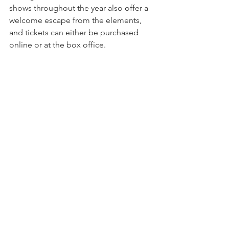
shows throughout the year also offer a 
welcome escape from the elements, 
and tickets can either be purchased 
online or at the box office.
On rainy days or sunny, downtown Clemson 
has plenty of shops and restaurants to enjoy.
April showers bring May flowers, but 
those showers can get old fast. Don’t 