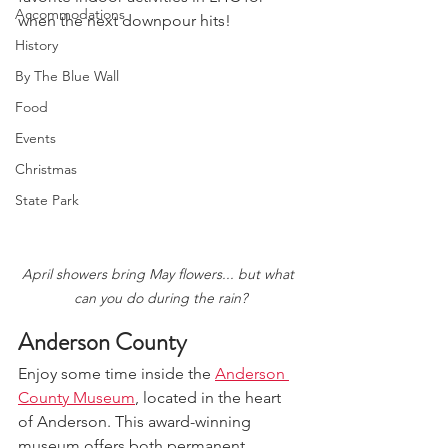
Accommodations
when the next downpour hits!
History
By The Blue Wall
Food
Events
Christmas
State Park
April showers bring May flowers... but what 
can you do during the rain?
Anderson County
Enjoy some time inside the 
Anderson 
County Museum
, located in the heart 
of Anderson. This award-winning 
museum offers both permanent 