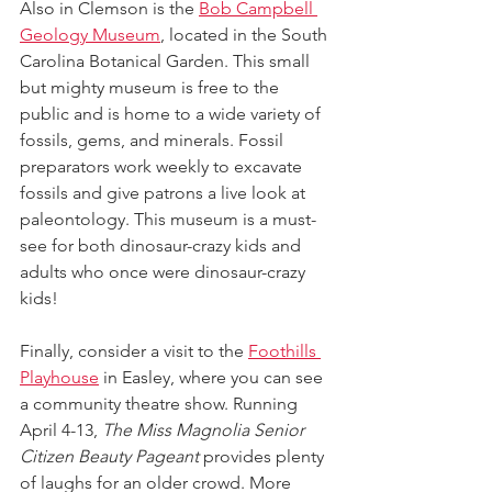
Also in Clemson is the 
Bob Campbell 
Geology Museum
, located in the South 
Carolina Botanical Garden. This small 
but mighty museum is free to the 
public and is home to a wide variety of 
fossils, gems, and minerals. Fossil 
preparators work weekly to excavate 
fossils and give patrons a live look at 
paleontology. This museum is a must-
see for both dinosaur-crazy kids and 
adults who once were dinosaur-crazy 
kids!
Finally, consider a visit to the 
Foothills 
Playhouse
 in Easley, where you can see 
a community theatre show. Running 
April 4-13, 
The Miss Magnolia Senior 
Citizen Beauty Pageant 
provides plenty 
of laughs for an older crowd. More 