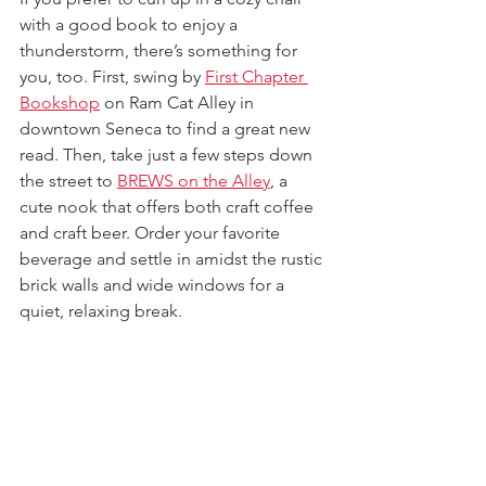
with a good book to enjoy a 
thunderstorm, there’s something for 
you, too. First, swing by 
First Chapter 
Bookshop
 on Ram Cat Alley in 
downtown Seneca to find a great new 
read. Then, take just a few steps down 
the street to 
BREWS on the Alley
, a 
cute nook that offers both craft coffee 
and craft beer. Order your favorite 
beverage and settle in amidst the rustic 
brick walls and wide windows for a 
quiet, relaxing break.