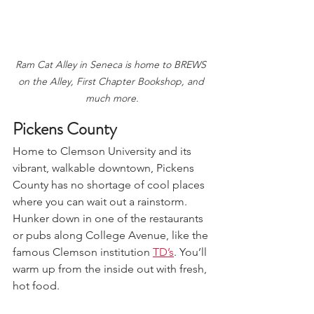
Ram Cat Alley in Seneca is home to BREWS 
on the Alley, First Chapter Bookshop, and 
much more.
Pickens County  
Home to Clemson University and its 
vibrant, walkable downtown, Pickens 
County has no shortage of cool places 
where you can wait out a rainstorm. 
Hunker down in one of the restaurants 
or pubs along College Avenue, like the 
famous Clemson institution 
TD’s
. You’ll 
warm up from the inside out with fresh, 
hot food.