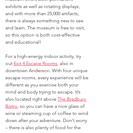
exhibits as well as rotating displays, 
and with more than 25,000 artifacts, 
there is always something new to see 
and learn. The museum is free to visit, 
so this option is both cost-effective 
and educational!
For a high-energy indoor activity, try 
out 
Exit 4 Escape Rooms
, also in 
downtown Anderson. With four unique 
escape rooms, every experience will be 
different as you exercise both your 
mind and body trying to escape. It’s 
also located right above 
The Bradbury 
Bistro
, so you can have a nice glass of 
wine or steaming cup of coffee to wind 
down after your adventure. Don’t worry 
– there is also plenty of food for the 