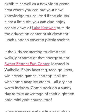
exhibits as well as a new video game 
area where you can put your new 
knowledge to use. And if the clouds 
clear a little bit, you can also enjoy 
scenic views of 
Lake Keowee
 outside 
the education center or sit down for 
lunch under a covered picnic shelter.
If the kids are starting to climb the 
walls, get some of that energy out at 
Sweet Retreat Fun Center,
 located in 
Walhalla. Enjoy laser tag, race go-karts, 
win arcade games, and top it all off 
with some tasty ice cream – all dry and 
warm indoors. Come back on a sunny 
day to take advantage of their eighteen-
hole mini golf course, too!
If you prefer to curl up in a cozy chair 