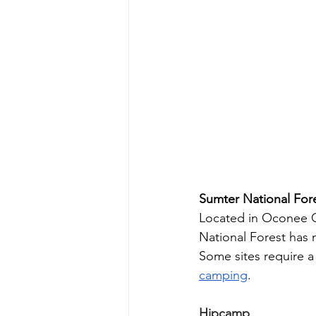
Sumter National For
Located in Oconee C
National Forest has
Some sites require a 
camping
.
Hipcamp