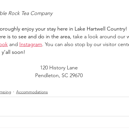
able Rock Tea Company
roughly enjoy your stay here in Lake Hartwell Country!
ere is to see and do in the area,
 take a look around our 
ook
 and 
Instagram
. 
You can also stop by our visitor cente
 y’all soon!
120 History Lane
Pendleton, SC 29670
mping
Accommodations