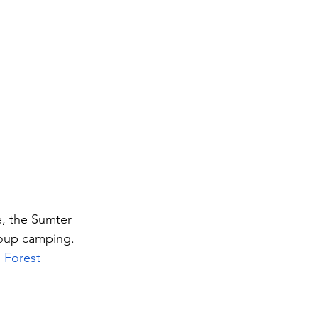
, the Sumter 
roup camping. 
 Forest 