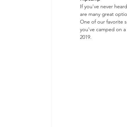
If you've never heard
are many great optio
One of our favorite s
you've camped on a t
2019.