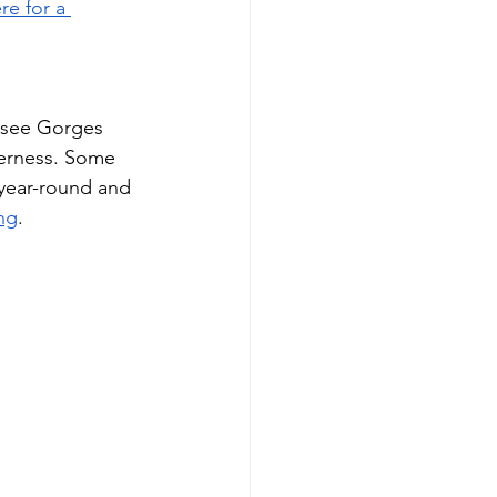
re for a 
ssee Gorges 
derness. Some 
 year-round and 
ng
. 