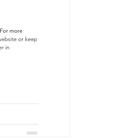
 For more 
website 
or keep 
r in 