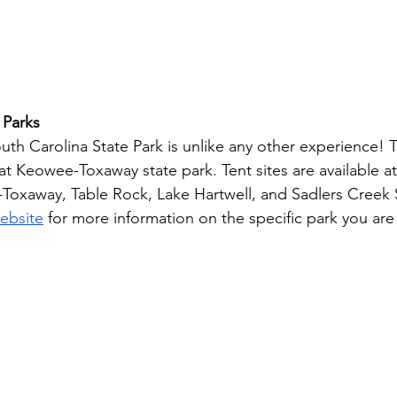
 Parks
th Carolina State Park is unlike any other experience! Tr
 at Keowee-Toxaway state park. Tent sites are available 
Toxaway, Table Rock, Lake Hartwell, and Sadlers Creek S
website
 for more information on the specific park you are 