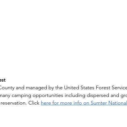
est
ounty and managed by the United States Forest Service
 many camping opportunities including dispersed and g
reservation. Click 
here for more info on Sumter National