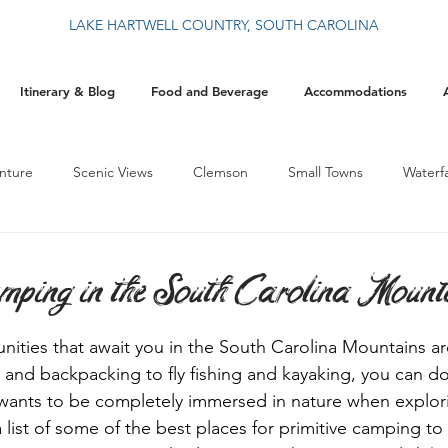
LAKE HARTWELL COUNTRY, SOUTH CAROLINA
Itinerary & Blog
Food and Beverage
Accommodations
nture
Scenic Views
Clemson
Small Towns
Waterfa
History
By The Blue Wall
Food
Events
Christ
mping in the South Carolina Mount
ities that await you in the South Carolina Mountains ar
and backpacking to fly fishing and kayaking, you can do it
 wants to be completely immersed in nature when explor
list of some of the best places for primitive camping to