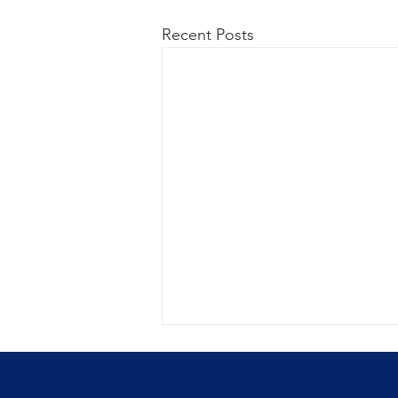
Recent Posts