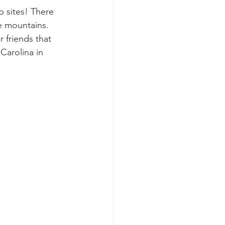
p sites! There 
e mountains. 
r friends that 
arolina in 