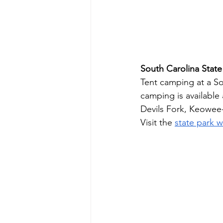
South Carolina State
Tent camping at a Sou
camping is available
Devils Fork, Keowee-
Visit the 
state park 