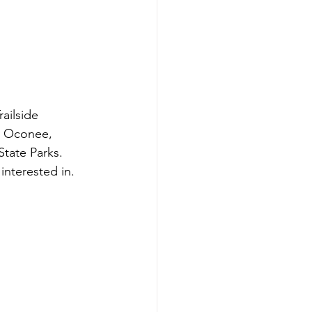
ailside 
at Oconee, 
tate Parks. 
interested in. 