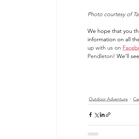
Photo courtesy of T
We hope that you tho
information on all th
up with us on 
Faceb
Pendleton! 
We’ll see
Outdoor Adventure
Ca