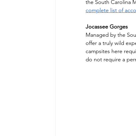
the South Carolina Mo
complete list of ac
Jocassee Gorges 
Managed by the Sout
offer a truly wild e
campsites here requi
do not require a perm