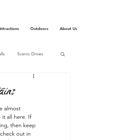
Attractions
Outdoors
About Us
lls
Scenic Drives
mas
State Park
ains
e almost 
 all here. If 
ing, then keep 
 check out in 