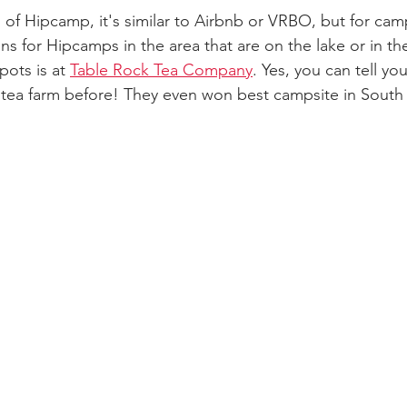
 of Hipcamp, it's similar to Airbnb or VRBO, but for cam
ns for Hipcamps in the area that are on the lake or in th
pots is at 
Table Rock Tea Company
. Yes, you can tell you
ea farm before! They even won best campsite in South C