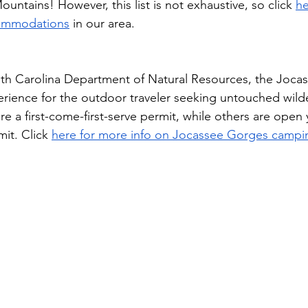
untains! However, this list is not exhaustive, so click 
he
commodations
 in our area.
h Carolina Department of Natural Resources, the Joca
xperience for the outdoor traveler seeking untouched wil
re a first-come-first-serve permit, while others are open
it. Click 
here for more info on Jocassee Gorges campi