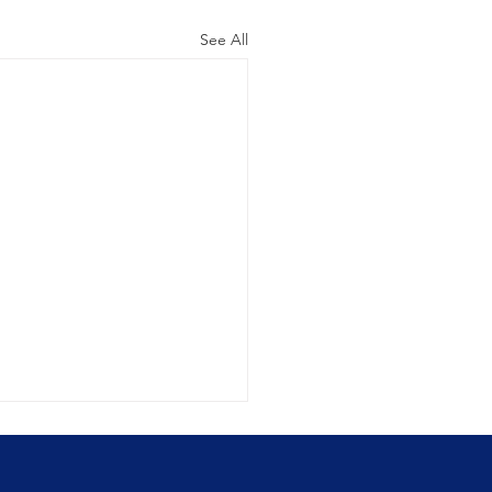
See All