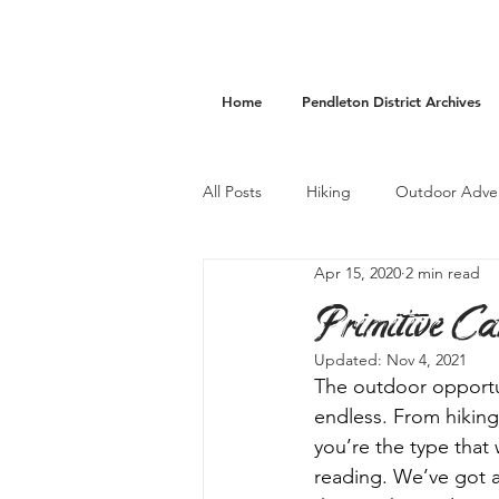
Home
Pendleton District Archives
All Posts
Hiking
Outdoor Adve
Apr 15, 2020
2 min read
Camping
Accommodations
Primitive Ca
Updated:
Nov 4, 2021
The outdoor opportun
endless. From hiking 
you’re the type that
reading. We’ve got a 