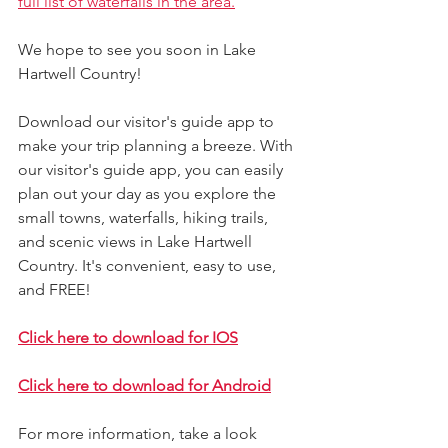
full list of waterfalls in the area.
We hope to see you soon in Lake 
Hartwell Country!
Download our visitor's guide app to 
make your trip planning a breeze. With 
our visitor's guide app, you can easily 
plan out your day as you explore the 
small towns, waterfalls, hiking trails, 
and scenic views in Lake Hartwell 
Country. It's convenient, easy to use, 
and FREE!
Click here to download for IOS
Click here to download for Android
For more information, take a look 