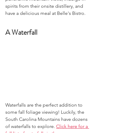
spirits from their onsite distillery, and 
have a delicious meal at Belle's Bistro.
A Waterfall
Waterfalls are the perfect addition to 
some fall foliage viewing! Luckily, the 
South Carolina Mountains have dozens 
of waterfalls to explore. 
Click here for a 