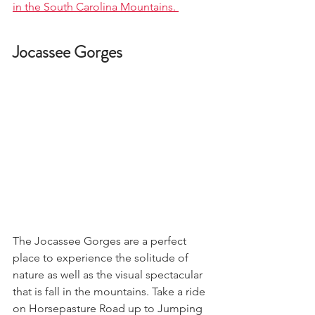
in the South Carolina Mountains. 
Jocassee Gorges
The Jocassee Gorges are a perfect 
place to experience the solitude of 
nature as well as the visual spectacular 
that is fall in the mountains. Take a ride 
on Horsepasture Road up to Jumping 