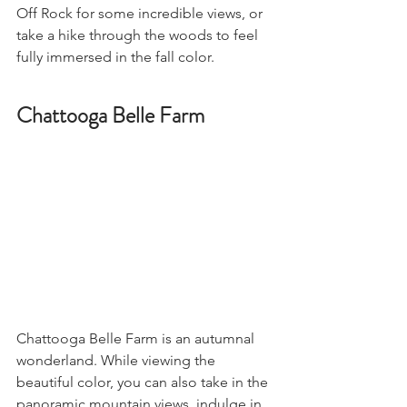
Off Rock for some incredible views, or 
take a hike through the woods to feel 
fully immersed in the fall color. 
Chattooga Belle Farm
Chattooga Belle Farm is an autumnal 
wonderland. While viewing the 
beautiful color, you can also take in the 
panoramic mountain views, indulge in 