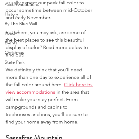
usually expect our peak fall color to 
Accommodations
occur sometime between mid-October 
History
and early November.
By The Blue Wall
But where, you may ask, are some of 
Food
the best places to see this beautiful 
Events
display of color? Read more below to 
Christmas
find out!
State Park
We definitely think that you'll need 
more than one day to experience all of 
the fall color around here. 
Click here to 
view accommodations
 in the area that 
will make your stay perfect. From 
campgrounds and cabins to 
treehouses and inns, you'll be sure to 
find your home away from home. 
Sassafras Mountain