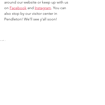
around our website 
or keep up with us 
on 
Facebook
 and 
Instagram
. 
You can 
also stop by our visitor center in 
Pendleton!
 We'll see y'all soon!
Hiking
Outdoor Adventure
Scenic Views
See All
Recent Posts