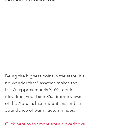
Being the highest point in the state, it's 
no wonder that Sassafras makes the 
list. At approximately 3,552 feet in 
elevation, you'll see 360 degree views 
of the Appalachian mountains and an 
abundance of warm, autumn hues. 
Click here to for more scenic overlooks 