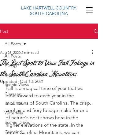
LAKE HARTWELL COUNTRY,
SOUTH CAROLINA
Post
All Posts
Aug 26, 2020
2 min read
All Posts
The Best Spots to View Fall Foliage in
Hiking
the South Carolina Mountains
Outdoor Adventure
Updated:
Oct 13, 2021
Scenic Views
Fall is a magical time of year that we 
Clemson
look forward to each year in the 
mountains of South Carolina. The crisp, 
Small Towns
cool air and fiery foliage make for one 
Waterfalls
of nature's best shows here in the 
Scenic Drives
higher elevations of the state. In the 
Camping
South Carolina Mountains, we can 