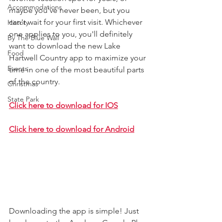
Accommodations
maybe you've never been, but you 
can't wait for your first visit. Whichever 
History
one applies to you, you'll definitely 
By The Blue Wall
want to download the new Lake 
Food
Hartwell Country app to maximize your 
Events
time in one of the most beautiful parts 
of the country. 
Christmas
State Park
Click here to download for IOS
Click here to download for Android
Downloading the app is simple! Just 