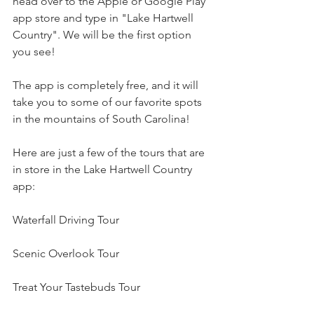
head over to the Apple or Google Play 
app store and type in "Lake Hartwell 
Country". We will be the first option 
you see! 
The app is completely free, and it will 
take you to some of our favorite spots 
in the mountains of South Carolina!
Here are just a few of the tours that are 
in store in the Lake Hartwell Country 
app:
Waterfall Driving Tour
Scenic Overlook Tour
Treat Your Tastebuds Tour