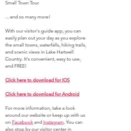
Small Town Tour
... and so many more!
With our visitor's guide app, you can 
easily plan out your day as you explore 
the small towns, waterfalls, hiking trails, 
and scenic views in Lake Hartwell 
Country. It's convenient, easy to use, 
and FREE!
Click here to download for IOS
Click here to download for Android
For more information, take a look 
around our website 
or keep up with us 
on 
Facebook
 and 
Instagram
. 
You can 
also stop by our visitor center in 