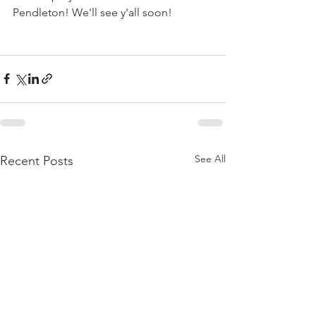
Pendleton!
 We'll see y'all soon!
See All
Recent Posts