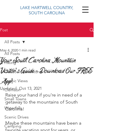
LAKE HARTWELL COUNTRY,
SOUTH CAROLINA
Post
All Posts
May 4, 2020
1 min read
All Posts
Your South Carolina Mountain
Hiking
Visitor's Guide - Download Our FREE
Outdoor Adventure
App!
Scenic Views
Updated:
Oct 13, 2021
Clemson
Raise your hand if you're in need of a 
Small Towns
getaway to the mountains of South 
Waterfalls
Carolina!
Scenic Drives
Maybe these mountains have been a 
Camping
favorite vacation spot for years, or 